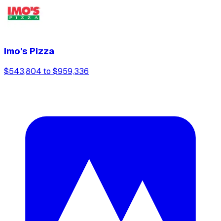
Imo's Pizza
$543,804 to $959,336