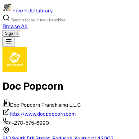
Free FDD Library
Browse All
Sign In
Navigation Drawer
Doc Popcorn
Doc Popcorn Franchising L.L.C.
http://www.docpopcorn.com
1-270-575-6990
910 South 5th Street, Paducah, Kentucky 42003