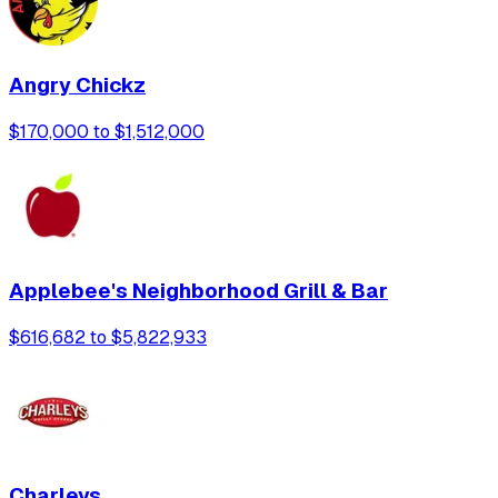
Angry Chickz
$170,000 to $1,512,000
Applebee's Neighborhood Grill & Bar
$616,682 to $5,822,933
Charleys