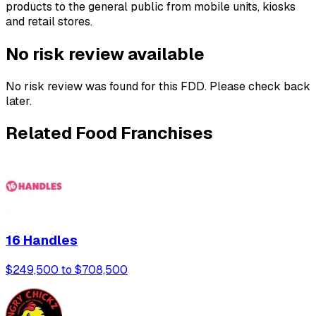
products to the general public from mobile units, kiosks
and retail stores.
No risk review available
No risk review was found for this FDD. Please check back
later.
Related Food Franchises
16 Handles
$249,500 to $708,500