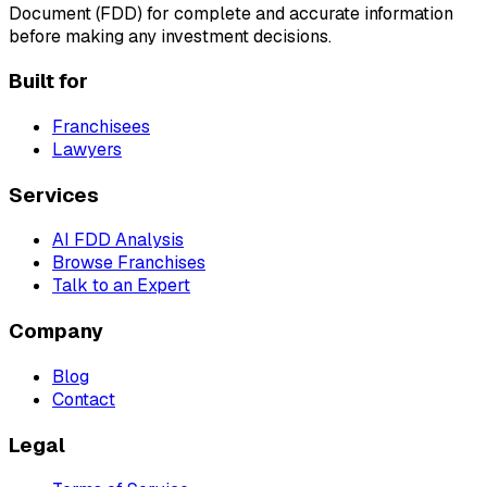
Document (FDD) for complete and accurate information
before making any investment decisions.
Built for
Franchisees
Lawyers
Services
AI FDD Analysis
Browse Franchises
Talk to an Expert
Company
Blog
Contact
Legal