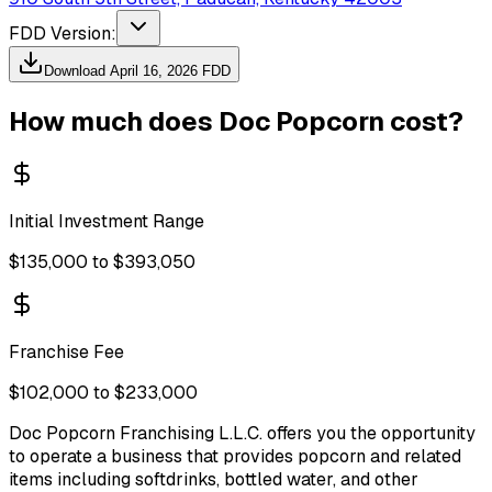
FDD Version:
Download
April 16, 2026
FDD
How much does
Doc Popcorn
cost?
Initial Investment Range
$135,000 to $393,050
Franchise Fee
$102,000 to $233,000
Doc Popcorn Franchising L.L.C. offers you the opportunity
to operate a business that provides popcorn and related
items including softdrinks, bottled water, and other