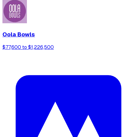
Oola Bowls
$77,600 to $1,226,500