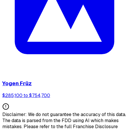
Yogen Früz
$285,100 to $754,700
Disclaimer: We do not guarantee the accuracy of this data.
The data is parsed from the FDD using AI which makes
mistakes. Please refer to the full Franchise Disclosure