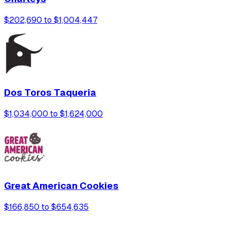
$202,690 to $1,004,447
Dos Toros Taqueria
$1,034,000 to $1,624,000
Great American Cookies
$166,850 to $654,635