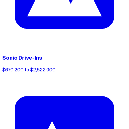
Sonic Drive-Ins
$670,200 to $2,522,900