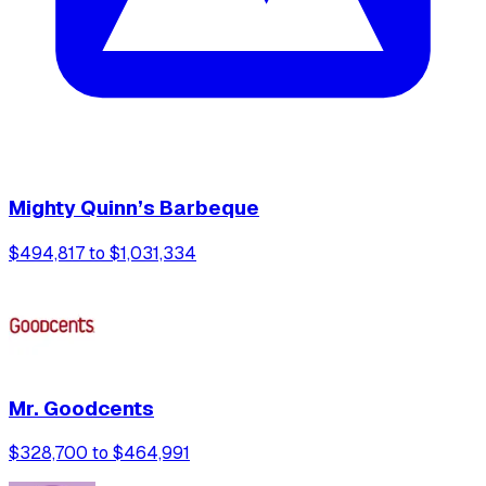
Mighty Quinn’s Barbeque
$494,817 to $1,031,334
Mr. Goodcents
$328,700 to $464,991