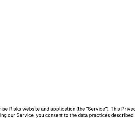
hise Risks website and application (the "Service"). This Priva
ng our Service, you consent to the data practices described in