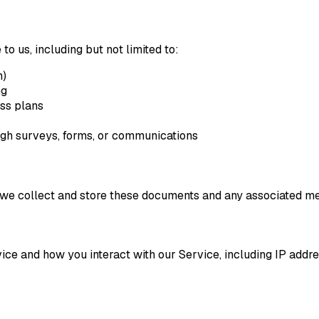
to us, including but not limited to:
n)
ng
ess plans
ugh surveys, forms, or communications
we collect and store these documents and any associated me
ice and how you interact with our Service, including IP addre