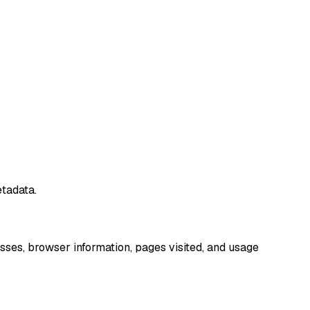
tadata.
sses, browser information, pages visited, and usage