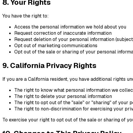
8. Your Rights
You have the right to:
Access the personal information we hold about you
Request correction of inaccurate information
Request deletion of your personal information (subject 
Opt out of marketing communications
Opt out of the sale or sharing of your personal informa
9. California Privacy Rights
If you are a California resident, you have additional rights
The right to know what personal information we collect
The right to delete your personal information
The right to opt out of the "sale" or "sharing" of your 
The right to non-discrimination for exercising your pri
To exercise your right to opt out of the sale or sharing of yo