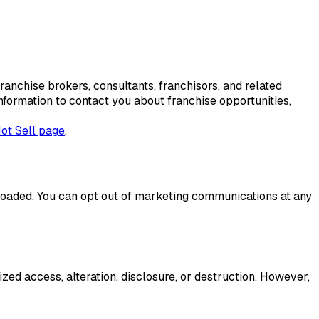
franchise brokers, consultants, franchisors, and related
formation to contact you about franchise opportunities,
ot Sell page
.
loaded. You can opt out of marketing communications at any
ed access, alteration, disclosure, or destruction. However,