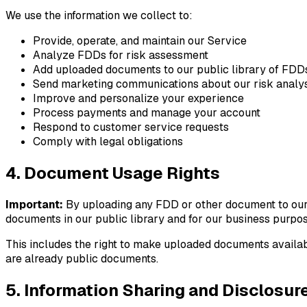
We use the information we collect to:
Provide, operate, and maintain our Service
Analyze FDDs for risk assessment
Add uploaded documents to our public library of FDD
Send marketing communications about our risk analys
Improve and personalize your experience
Process payments and manage your account
Respond to customer service requests
Comply with legal obligations
4. Document Usage Rights
Important:
By uploading any FDD or other document to our Se
documents in our public library and for our business purpos
This includes the right to make uploaded documents availabl
are already public documents.
5. Information Sharing and Disclosur