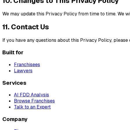
10. Changes to This Privacy Policy
We may update this Privacy Policy from time to time. We wil
11. Contact Us
If you have any questions about this Privacy Policy, please
Built for
Franchisees
Lawyers
Services
AI FDD Analysis
Browse Franchises
Talk to an Expert
Company