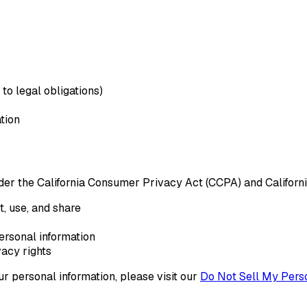
to legal obligations)
tion
 under the California Consumer Privacy Act (CCPA) and Califor
, use, and share
personal information
vacy rights
ur personal information, please visit our
Do Not Sell My Perso