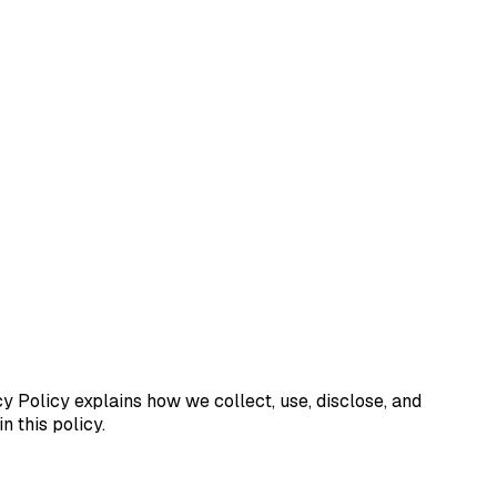
cy Policy explains how we collect, use, disclose, and
 this policy.