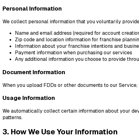
Personal Information
We collect personal information that you voluntarily provide 
Name and email address (required for account creatio
Zip code and location information for franchise planni
Information about your franchise intentions and busin
Payment information when purchasing our services
Any additional information you choose to provide thro
Document Information
When you upload FDDs or other documents to our Service, 
Usage Information
We automatically collect certain information about your dev
patterns.
3. How We Use Your Information