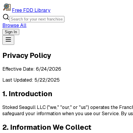
Free FDD Library
Browse All
Sign In
Navigation Drawer
Privacy Policy
Effective Date:
6/24/2026
Last Updated: 5/22/2025
1. Introduction
Stoked Seagull LLC ("we," "our," or "us") operates the Franc
safeguard your information when you use our Service. By usi
2. Information We Collect