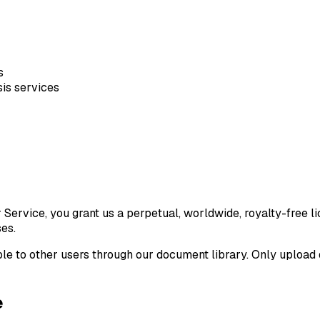
s
is services
rvice, you grant us a perpetual, worldwide, royalty-free lic
es.
e to other users through our document library. Only upload d
e