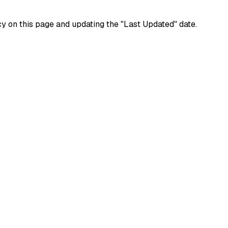
y on this page and updating the "Last Updated" date.