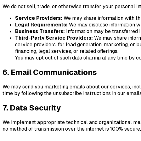
We do not sell, trade, or otherwise transfer your personal i
Service Providers:
We may share information with thi
Legal Requirements:
We may disclose information wh
Business Transfers:
Information may be transferred in
Third-Party Service Providers:
We may share informat
service providers, for lead generation, marketing, or
financing, legal services, or related offerings.
You may opt out of such data sharing at any time by co
6. Email Communications
We may send you marketing emails about our services, inclu
time by following the unsubscribe instructions in our emails
7. Data Security
We implement appropriate technical and organizational meas
no method of transmission over the internet is 100% secure.