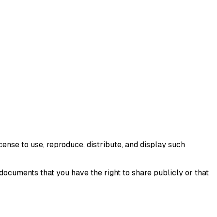
ense to use, reproduce, distribute, and display such
ocuments that you have the right to share publicly or that