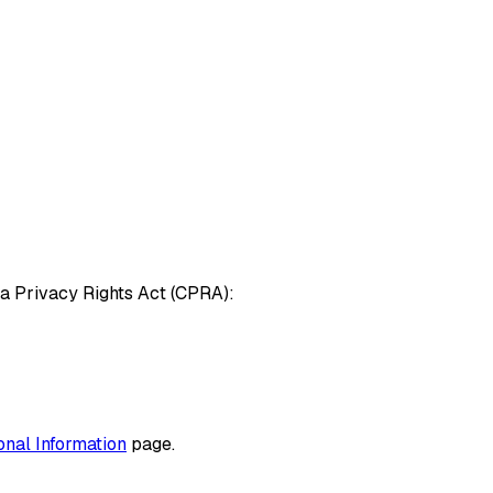
nia Privacy Rights Act (CPRA):
nal Information
page.