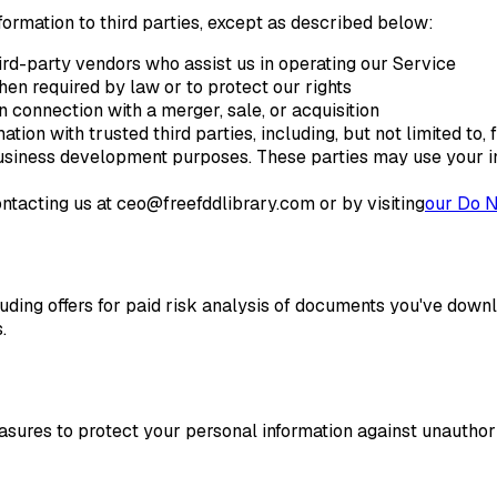
nformation to third parties, except as described below:
rd-party vendors who assist us in operating our Service
en required by law or to protect our rights
 connection with a merger, sale, or acquisition
ion with trusted third parties, including, but not limited to, 
 business development purposes. These parties may use your in
ntacting us at ceo@freefddlibrary.com or by visiting
our Do N
ding offers for paid risk analysis of documents you've down
.
ures to protect your personal information against unauthoriz