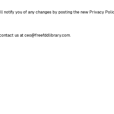
l notify you of any changes by posting the new Privacy Polic
 contact us at ceo@freefddlibrary.com.