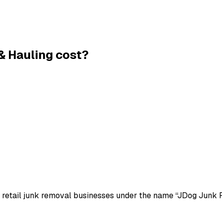
& Hauling
cost?
of retail junk removal businesses under the name “JDog Junk