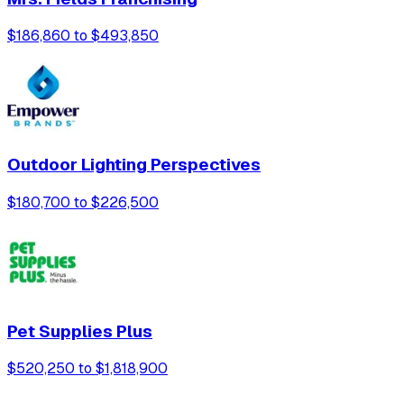
$186,860 to $493,850
Outdoor Lighting Perspectives
$180,700 to $226,500
Pet Supplies Plus
$520,250 to $1,818,900