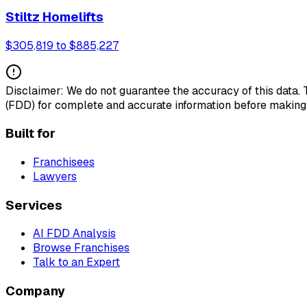
Stiltz Homelifts
$305,819 to $885,227
Disclaimer: We do not guarantee the accuracy of this data.
(FDD) for complete and accurate information before making
Built for
Franchisees
Lawyers
Services
AI FDD Analysis
Browse Franchises
Talk to an Expert
Company