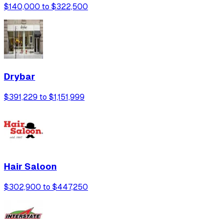
$140,000 to $322,500
Drybar
$391,229 to $1,151,999
Hair Saloon
$302,900 to $447,250