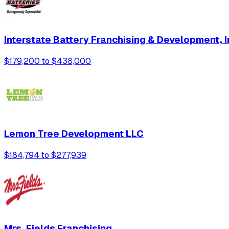
Interstate Battery Franchising & Development, I
$179,200 to $438,000
Lemon Tree Development LLC
$184,794 to $277,939
Mrs. Fields Franchising