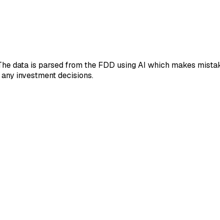
 The data is parsed from the FDD using AI which makes mistak
 any investment decisions.