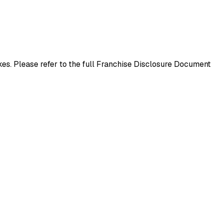
es. Please refer to the full Franchise Disclosure Document