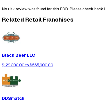
No risk review was found for this FDD. Please check back l
Related Retail Franchises
Black Beer LLC
$129,200.00 to $565,900.00
DDSmatch