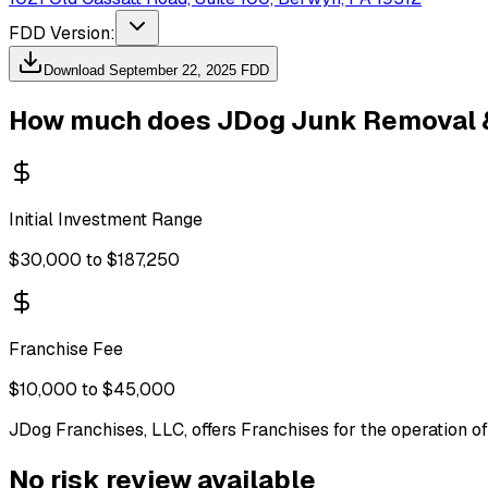
FDD Version:
Download
September 22, 2025
FDD
How much does
JDog Junk Removal 
Initial Investment Range
$30,000 to $187,250
Franchise Fee
$10,000 to $45,000
JDog Franchises, LLC, offers Franchises for the operation 
No risk review available