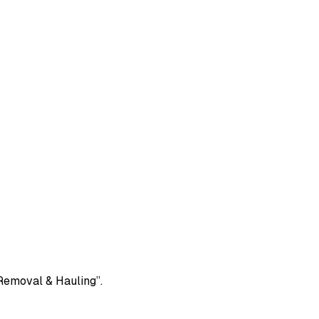
 Removal & Hauling”.