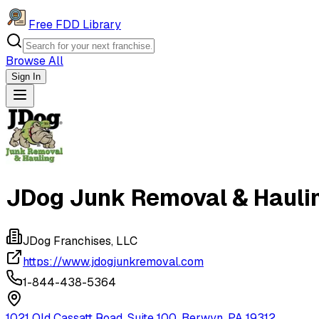
Free FDD Library
Browse All
Sign In
Navigation Drawer
JDog Junk Removal & Hauli
JDog Franchises, LLC
https://www.jdogjunkremoval.com
1-844-438-5364
1021 Old Cassatt Road, Suite 100, Berwyn, PA 19312