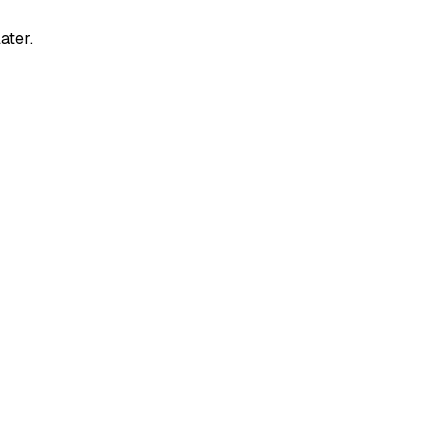
ater.