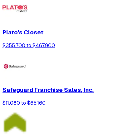
Plato's Closet
$355,700 to $467,900
Safeguard Franchise Sales, Inc.
$11,080 to $65,160