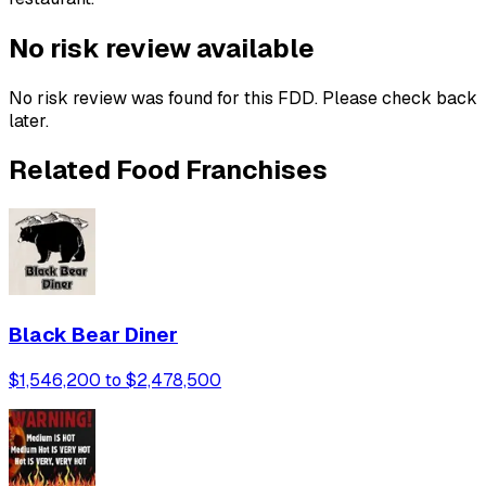
No risk review available
No risk review was found for this FDD. Please check back
later.
Related Food Franchises
Black Bear Diner
$1,546,200 to $2,478,500