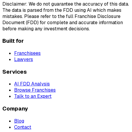
Disclaimer: We do not guarantee the accuracy of this data.
The data is parsed from the FDD using AI which makes
mistakes. Please refer to the full Franchise Disclosure
Document (FDD) for complete and accurate information
before making any investment decisions.
Built for
Franchisees
Lawyers
Services
AI FDD Analysis
Browse Franchises
Talk to an Expert
Company
Blog
Contact