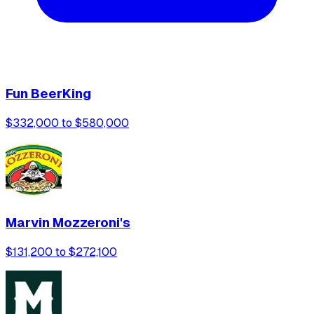
Fun BeerKing
$332,000 to $580,000
Marvin Mozzeroni's
$131,200 to $272,100