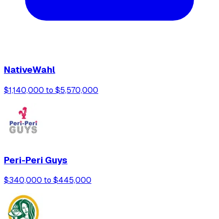
NativeWahl
$1,140,000 to $5,570,000
Peri-Peri Guys
$340,000 to $445,000