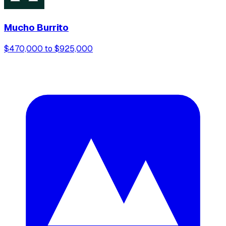
Mucho Burrito
$470,000 to $925,000