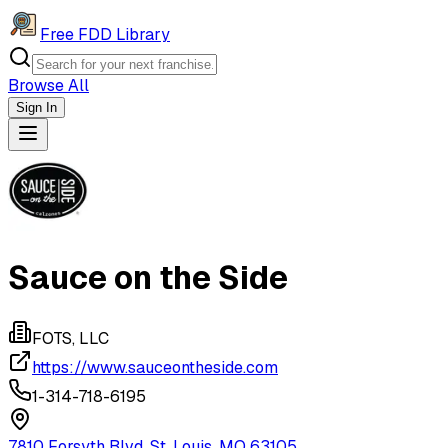
Free FDD Library
Browse All
Sign In
Navigation Drawer
Sauce on the Side
FOTS, LLC
https://www.sauceontheside.com
1-314-718-6195
7810 Forsyth Blvd, St. Louis, MO 63105