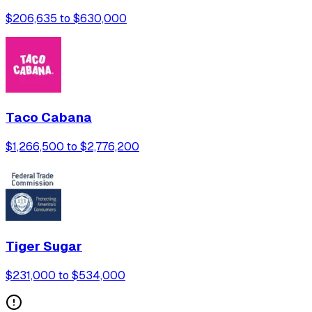
$206,635 to $630,000
Taco Cabana
$1,266,500 to $2,776,200
Tiger Sugar
$231,000 to $534,000