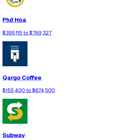
Phở Hòa
$395,115 to $769,327
Qargo Coffee
$155,400 to $674,500
Subway