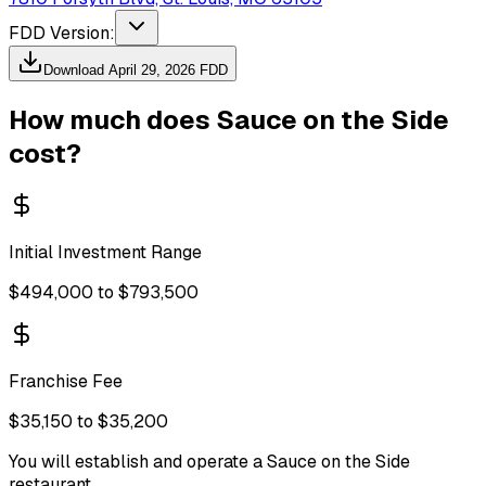
FDD Version:
Download
April 29, 2026
FDD
How much does
Sauce on the Side
cost?
Initial Investment Range
$494,000 to $793,500
Franchise Fee
$35,150 to $35,200
You will establish and operate a Sauce on the Side
restaurant.