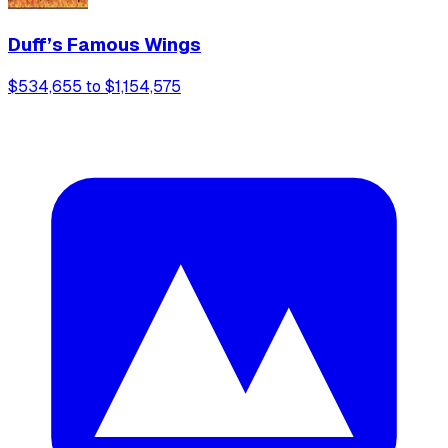
Duff’s Famous Wings
$534,655 to $1,154,575