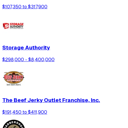
$107,350 to $317,900
Storage Authority
$298,000 - $8,400,000
The Beef Jerky Outlet Franchise, Inc.
$191,450 to $411,900