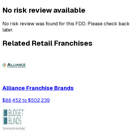
No risk review available
No risk review was found for this FDD. Please check back
later.
Related Retail Franchises
Alliance Franchise Brands
$88,452 to $502,239