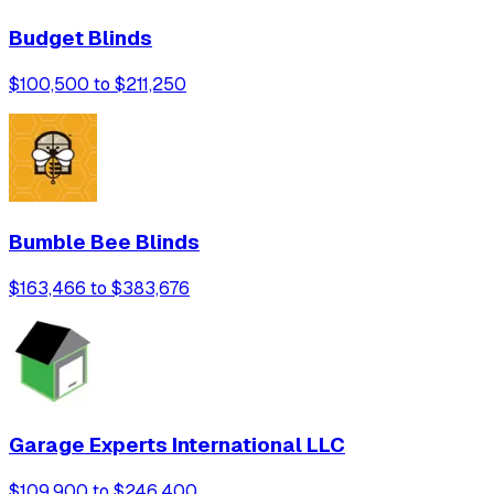
Budget Blinds
$100,500 to $211,250
Bumble Bee Blinds
$163,466 to $383,676
Garage Experts International LLC
$109,900 to $246,400