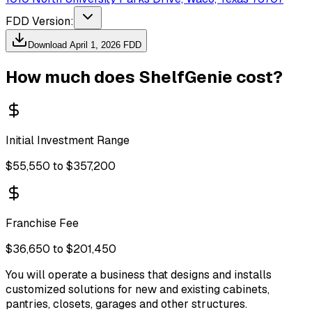
FDD Version:
Download
April 1, 2026
FDD
How much does
ShelfGenie
cost?
Initial Investment Range
$55,550 to $357,200
Franchise Fee
$36,650 to $201,450
You will operate a business that designs and installs
customized solutions for new and existing cabinets,
pantries, closets, garages and other structures.