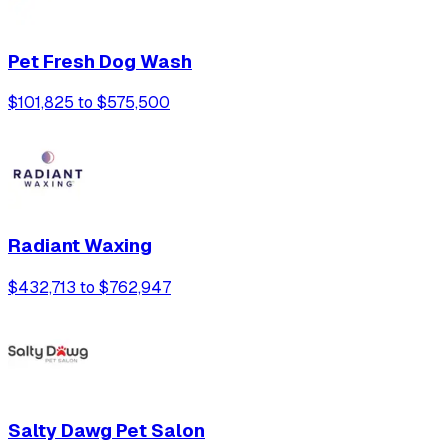
Pet Fresh Dog Wash
$101,825 to $575,500
Radiant Waxing
$432,713 to $762,947
Salty Dawg Pet Salon