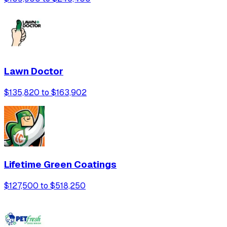
Lawn Doctor
$135,820 to $163,902
Lifetime Green Coatings
$127,500 to $518,250