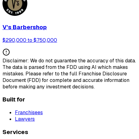
V's Barbershop
$290,000 to $750,000
Disclaimer: We do not guarantee the accuracy of this data.
The data is parsed from the FDD using AI which makes
mistakes. Please refer to the full Franchise Disclosure
Document (FDD) for complete and accurate information
before making any investment decisions.
Built for
Franchisees
Lawyers
Services