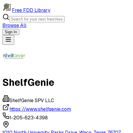
Free FDD Library
Browse All
Sign In
Navigation Drawer
ShelfGenie
ShelfGenie SPV LLC
https://www.shelfgenie.com
1-205-623-4398
1010 North University Parks Drive, Waco, Texas 76707