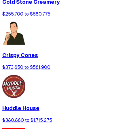
Cold Stone Creamery
$255,700 to $680,775
Crispy Cones
$373,650 to $581,900
Huddle House
$380,880 to $1,715,275