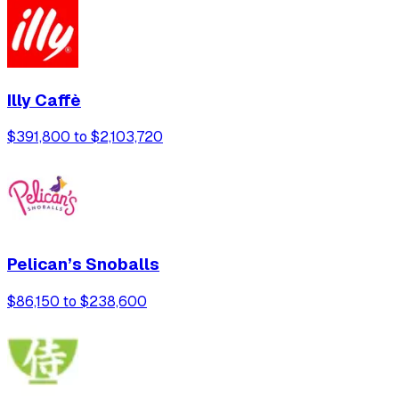
Illy Caffè
$391,800 to $2,103,720
Pelican’s Snoballs
$86,150 to $238,600