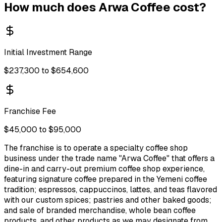
How much does
Arwa Coffee
cost?
Initial Investment Range
$237,300 to $654,600
Franchise Fee
$45,000 to $95,000
The franchise is to operate a specialty coffee shop
business under the trade name "Arwa Coffee" that offers a
dine-in and carry-out premium coffee shop experience,
featuring signature coffee prepared in the Yemeni coffee
tradition; espressos, cappuccinos, lattes, and teas flavored
with our custom spices; pastries and other baked goods;
and sale of branded merchandise, whole bean coffee
products, and other products as we may designate from