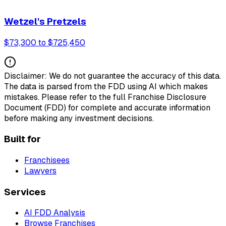
Wetzel's Pretzels
$73,300 to $725,450
Disclaimer: We do not guarantee the accuracy of this data.
The data is parsed from the FDD using AI which makes
mistakes. Please refer to the full Franchise Disclosure
Document (FDD) for complete and accurate information
before making any investment decisions.
Built for
Franchisees
Lawyers
Services
AI FDD Analysis
Browse Franchises