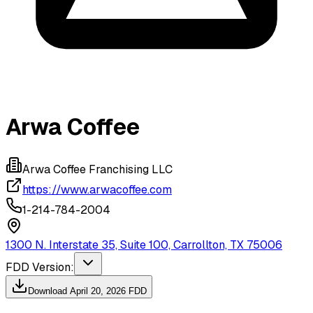
Arwa Coffee
Arwa Coffee Franchising LLC
https://www.arwacoffee.com
1-214-784-2004
1300 N. Interstate 35, Suite 100, Carrollton, TX 75006
FDD Version:
Download
April 20, 2026
FDD