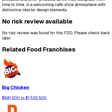
time to time, in a welcoming café-style atmosphere with
distinctive interior design elements.
No risk review available
No risk review was found for this FDD. Please check back
later.
Related Food Franchises
Big Chicken
$681,500 to $1,535,500