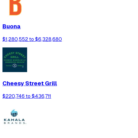
Buona
$1,280,552 to $6,328,680
Cheesy Street Grill
$220,746 to $436,711