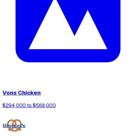
Vons Chicken
$294,000 to $568,000