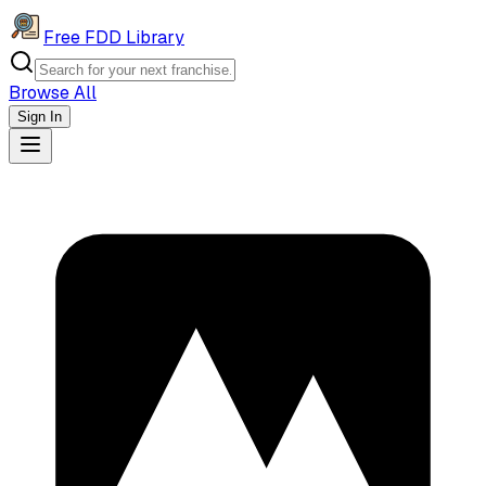
Free FDD Library
Browse All
Sign In
Navigation Drawer