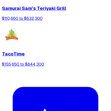
Samurai Sam’s Teriyaki Grill
$110,660 to $632,300
TacoTime
$155,650 to $844,300