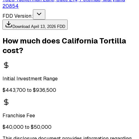
20854
FDD Version:
Download
April 13, 2026
FDD
How much does
California Tortilla
cost?
Initial Investment Range
$443,700 to $936,500
Franchise Fee
$40,000 to $50,000
This disclosure document provides information regarding