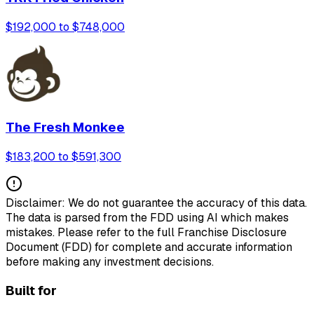
$192,000 to $748,000
The Fresh Monkee
$183,200 to $591,300
Disclaimer: We do not guarantee the accuracy of this data.
The data is parsed from the FDD using AI which makes
mistakes. Please refer to the full Franchise Disclosure
Document (FDD) for complete and accurate information
before making any investment decisions.
Built for