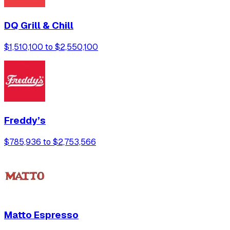
DQ Grill & Chill
$1,510,100 to $2,550,100
Freddy’s
$785,936 to $2,753,566
Matto Espresso