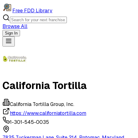
Free FDD Library
Browse All
Sign In
Navigation Drawer
California Tortilla
California Tortilla Group, Inc.
https://www.californiatortilla.com
1-301-545-0035
7825 Tuckerman Lane, Suite 214, Potomac, Maryland