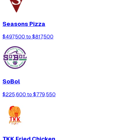
Seasons Pizza
$497,500 to $817,500
SoBol
$225,600 to $779,550
TKK Fried Chicken