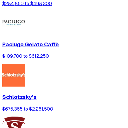
$284,850 to $498,300
Paciugo Gelato Caffè
$109,700 to $612,250
Schlotzsky’s
$675,365 to $2,261,500