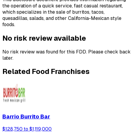
the operation of a quick service, fast casual restaurant,
which specializes in the sale of burritos, tacos,
quesadillas, salads, and other California-Mexican style
foods.
No risk review available
No risk review was found for this FDD. Please check back
later.
Related Food Franchises
Barrio Burrito Bar
$128,750 to $1,119,000