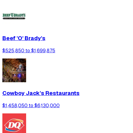
Beef 'O' Brady's
$525,850 to $1,699,875
Cowboy Jack's Restaurants
$1,458,050 to $6,130,000