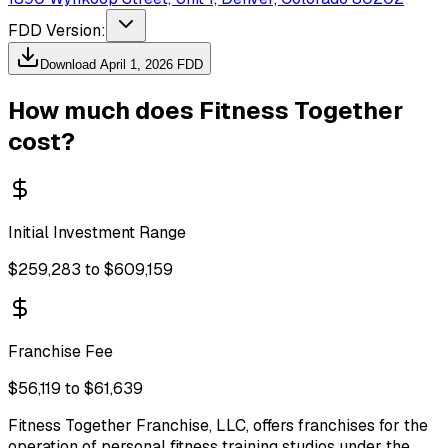
FDD Version:
Download
April 1, 2026
FDD
How much does
Fitness Together
cost?
Initial Investment Range
$259,283 to $609,159
Franchise Fee
$56,119 to $61,639
Fitness Together Franchise, LLC, offers franchises for the
operation of personal fitness training studios under the