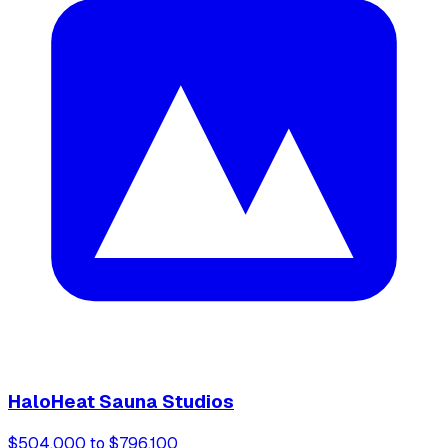
HaloHeat Sauna Studios
$504,000 to $796,100