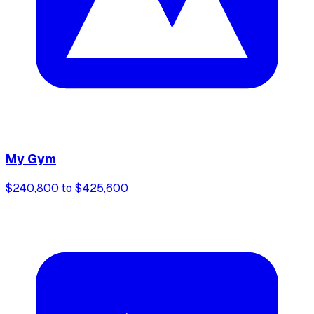
My Gym
$240,800 to $425,600