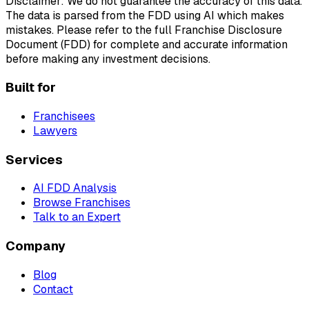
Disclaimer: We do not guarantee the accuracy of this data.
The data is parsed from the FDD using AI which makes
mistakes. Please refer to the full Franchise Disclosure
Document (FDD) for complete and accurate information
before making any investment decisions.
Built for
Franchisees
Lawyers
Services
AI FDD Analysis
Browse Franchises
Talk to an Expert
Company
Blog
Contact