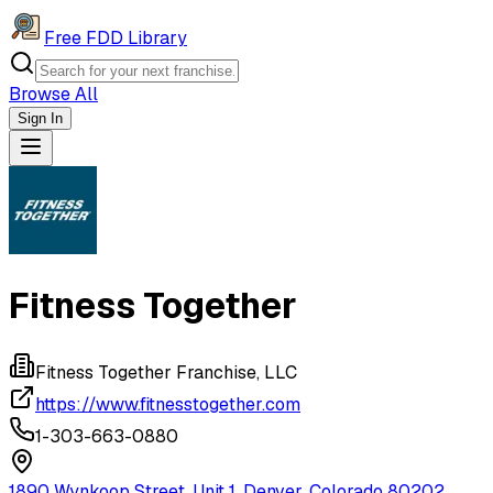
Free FDD Library
Browse All
Sign In
Navigation Drawer
Fitness Together
Fitness Together Franchise, LLC
https://www.fitnesstogether.com
1-303-663-0880
1890 Wynkoop Street, Unit 1, Denver, Colorado 80202