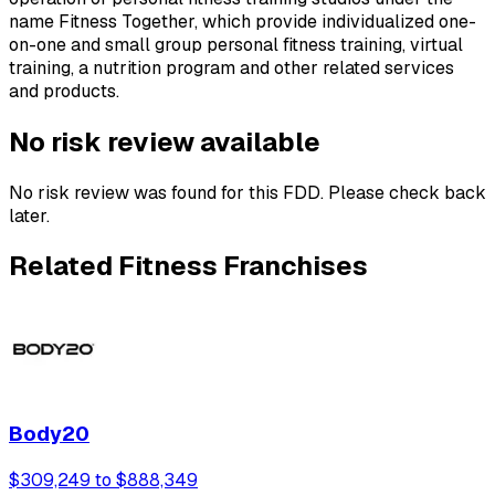
name Fitness Together, which provide individualized one-
on-one and small group personal fitness training, virtual
training, a nutrition program and other related services
and products.
No risk review available
No risk review was found for this FDD. Please check back
later.
Related Fitness Franchises
Body20
$309,249 to $888,349