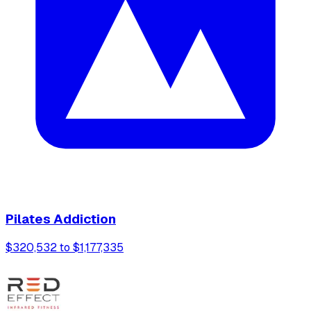
Pilates Addiction
$320,532 to $1,177,335