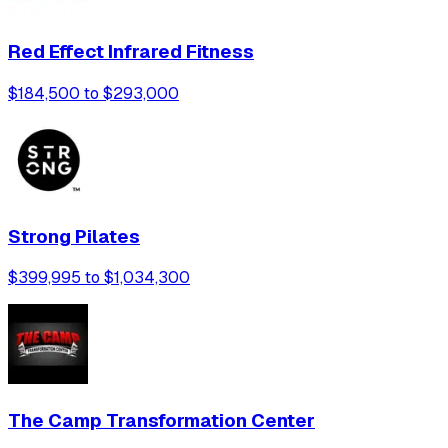
Red Effect Infrared Fitness
$184,500 to $293,000
Strong Pilates
$399,995 to $1,034,300
The Camp Transformation Center