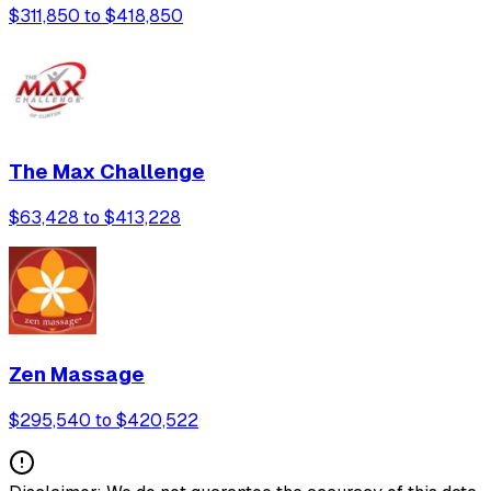
$311,850 to $418,850
The Max Challenge
$63,428 to $413,228
Zen Massage
$295,540 to $420,522