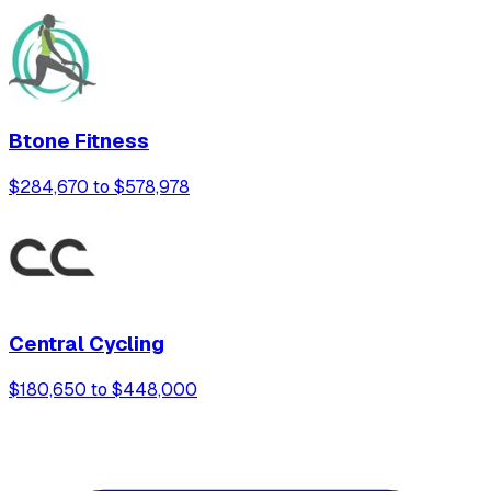
Btone Fitness
$284,670 to $578,978
Central Cycling
$180,650 to $448,000