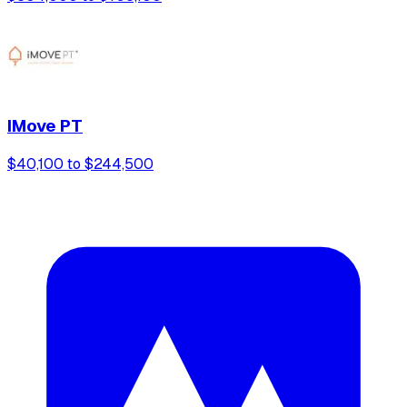
IMove PT
$40,100 to $244,500