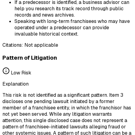
If a predecessor is identified, a business advisor can
help you research its track record through public
records and news archives.
Speaking with long-term franchisees who may have
operated under a predecessor can provide
invaluable historical context.
Citations:
Not applicable
Pattern of Litigation
Low
Risk
Explanation
This risk is not identified as a significant pattern. Item 3
discloses one pending lawsuit initiated by a former
member of a franchisee entity, in which the franchisor has
not yet been served. While any litigation warrants
attention, this single disclosed case does not represent a
pattern of franchisee-initiated lawsuits alleging fraud or
other systemic issues. A pattern of such litigation can be a