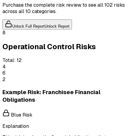
Purchase the complete risk review to see all 102 risks
across all 10 categories.
Unlock Full Report
Unlock Report
8
Operational Control Risks
Total:
12
4
6
2
Example Risk: Franchisee Financial
Obligations
Blue Risk
Explanation