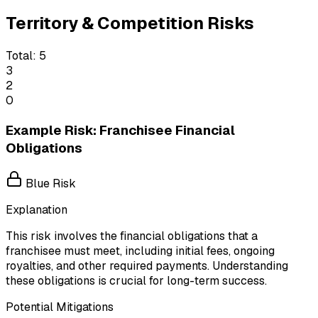
Territory & Competition Risks
Total:
5
3
2
0
Example Risk: Franchisee Financial
Obligations
Blue Risk
Explanation
This risk involves the financial obligations that a
franchisee must meet, including initial fees, ongoing
royalties, and other required payments. Understanding
these obligations is crucial for long-term success.
Potential Mitigations