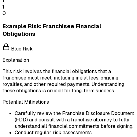
1
1
0
Example Risk: Franchisee Financial
Obligations
Blue Risk
Explanation
This risk involves the financial obligations that a
franchisee must meet, including initial fees, ongoing
royalties, and other required payments. Understanding
these obligations is crucial for long-term success.
Potential Mitigations
Carefully review the Franchise Disclosure Document
(FDD) and consult with a franchise attorney to fully
understand all financial commitments before signing.
Conduct regular risk assessments