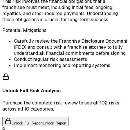
This risk involves the financial obligations that a
franchisee must meet, including initial fees, ongoing
royalties, and other required payments. Understanding
these obligations is crucial for long-term success.
Potential Mitigations
Carefully review the Franchise Disclosure Document
(FDD) and consult with a franchise attorney to fully
understand all financial commitments before signing.
Conduct regular risk assessments
Implement monitoring and reporting systems
Unlock Full Risk Analysis
Purchase the complete risk review to see all 102 risks
across all 10 categories.
Unlock Full Report
Unlock Report
9