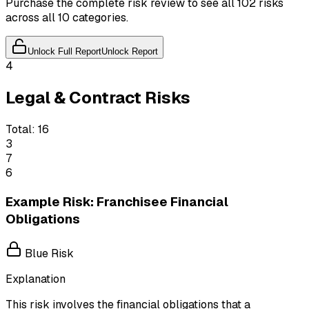
Purchase the complete risk review to see all 102 risks
across all 10 categories.
Unlock Full Report
Unlock Report
4
Legal & Contract Risks
Total:
16
3
7
6
Example Risk: Franchisee Financial
Obligations
Blue Risk
Explanation
This risk involves the financial obligations that a