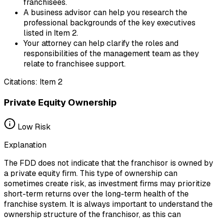
franchisees.
A business advisor can help you research the
professional backgrounds of the key executives
listed in Item 2.
Your attorney can help clarify the roles and
responsibilities of the management team as they
relate to franchisee support.
Citations:
Item 2
Private Equity Ownership
Low
Risk
Explanation
The FDD does not indicate that the franchisor is owned by
a private equity firm. This type of ownership can
sometimes create risk, as investment firms may prioritize
short-term returns over the long-term health of the
franchise system. It is always important to understand the
ownership structure of the franchisor, as this can