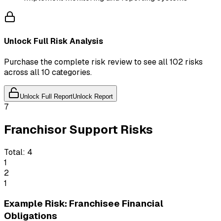
Unlock Full Risk Analysis
Purchase the complete risk review to see all 102 risks
across all 10 categories.
Unlock Full Report
Unlock Report
7
Franchisor Support Risks
Total:
4
1
2
1
Example Risk: Franchisee Financial
Obligations