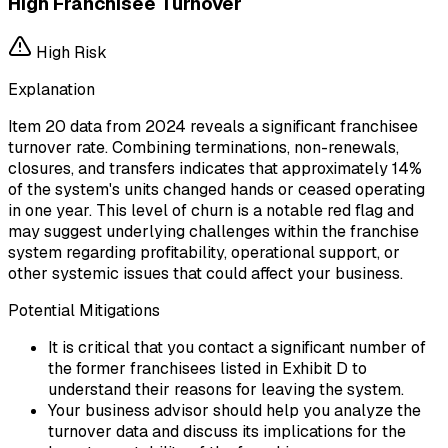
High Franchisee Turnover
High
Risk
Explanation
Item 20 data from 2024 reveals a significant franchisee
turnover rate. Combining terminations, non-renewals,
closures, and transfers indicates that approximately 14%
of the system's units changed hands or ceased operating
in one year. This level of churn is a notable red flag and
may suggest underlying challenges within the franchise
system regarding profitability, operational support, or
other systemic issues that could affect your business.
Potential Mitigations
It is critical that you contact a significant number of
the former franchisees listed in Exhibit D to
understand their reasons for leaving the system.
Your business advisor should help you analyze the
turnover data and discuss its implications for the