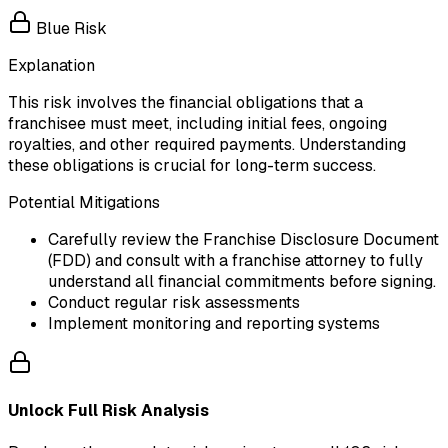
Blue Risk
Explanation
This risk involves the financial obligations that a
franchisee must meet, including initial fees, ongoing
royalties, and other required payments. Understanding
these obligations is crucial for long-term success.
Potential Mitigations
Carefully review the Franchise Disclosure Document
(FDD) and consult with a franchise attorney to fully
understand all financial commitments before signing.
Conduct regular risk assessments
Implement monitoring and reporting systems
Unlock Full Risk Analysis