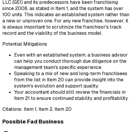
LLC (GEI) and its predecessors have been franchising
since 2008, as stated in Item 1, and the system has over
100 units. This indicates an established system rather than
a new or unproven one. For any new franchise, however, it
is always important to scrutinize the franchisor's track
record and the viability of the business model.
Potential Mitigations
Even with an established system, a business advisor
can help you conduct thorough due diligence on the
management team's specific experience.
Speaking to a mix of new and long-term franchisees
from the list in Item 20 can provide insight into the
system's evolution and support quality.
Your accountant should still review the financials in
Item 21 to ensure continued stability and profitability.
Citations:
Item 1, Item 2, Item 20
Possible Fad Business