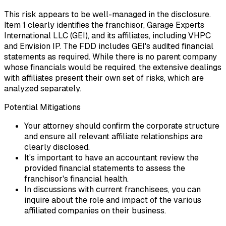
This risk appears to be well-managed in the disclosure.
Item 1 clearly identifies the franchisor, Garage Experts
International LLC (GEI), and its affiliates, including VHPC
and Envision IP. The FDD includes GEI's audited financial
statements as required. While there is no parent company
whose financials would be required, the extensive dealings
with affiliates present their own set of risks, which are
analyzed separately.
Potential Mitigations
Your attorney should confirm the corporate structure
and ensure all relevant affiliate relationships are
clearly disclosed.
It's important to have an accountant review the
provided financial statements to assess the
franchisor's financial health.
In discussions with current franchisees, you can
inquire about the role and impact of the various
affiliated companies on their business.