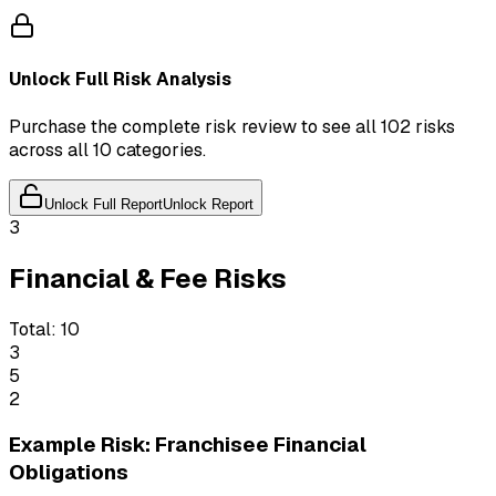
Unlock Full Risk Analysis
Purchase the complete risk review to see all 102 risks
across all 10 categories.
Unlock Full Report
Unlock Report
3
Financial & Fee Risks
Total:
10
3
5
2
Example Risk: Franchisee Financial
Obligations