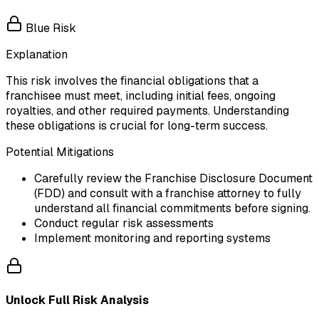
Blue Risk
Explanation
This risk involves the financial obligations that a
franchisee must meet, including initial fees, ongoing
royalties, and other required payments. Understanding
these obligations is crucial for long-term success.
Potential Mitigations
Carefully review the Franchise Disclosure Document
(FDD) and consult with a franchise attorney to fully
understand all financial commitments before signing.
Conduct regular risk assessments
Implement monitoring and reporting systems
Unlock Full Risk Analysis