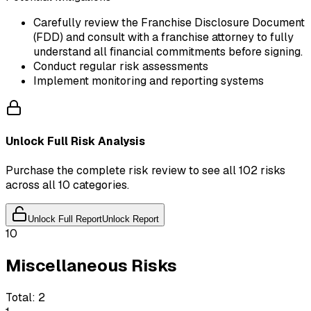
Carefully review the Franchise Disclosure Document
(FDD) and consult with a franchise attorney to fully
understand all financial commitments before signing.
Conduct regular risk assessments
Implement monitoring and reporting systems
Unlock Full Risk Analysis
Purchase the complete risk review to see all 102 risks
across all 10 categories.
Unlock Full Report
Unlock Report
10
Miscellaneous Risks
Total:
2