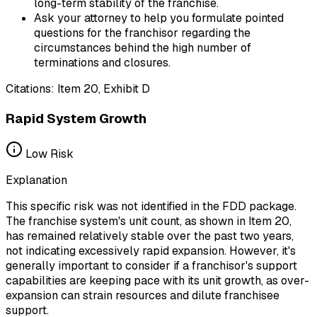
long-term stability of the franchise.
Ask your attorney to help you formulate pointed
questions for the franchisor regarding the
circumstances behind the high number of
terminations and closures.
Citations:
Item 20, Exhibit D
Rapid System Growth
Low
Risk
Explanation
This specific risk was not identified in the FDD package.
The franchise system's unit count, as shown in Item 20,
has remained relatively stable over the past two years,
not indicating excessively rapid expansion. However, it's
generally important to consider if a franchisor's support
capabilities are keeping pace with its unit growth, as over-
expansion can strain resources and dilute franchisee
support.