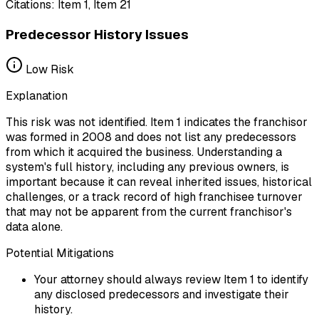
Citations:
Item 1, Item 21
Predecessor History Issues
Low
Risk
Explanation
This risk was not identified. Item 1 indicates the franchisor
was formed in 2008 and does not list any predecessors
from which it acquired the business. Understanding a
system's full history, including any previous owners, is
important because it can reveal inherited issues, historical
challenges, or a track record of high franchisee turnover
that may not be apparent from the current franchisor's
data alone.
Potential Mitigations
Your attorney should always review Item 1 to identify
any disclosed predecessors and investigate their
history.