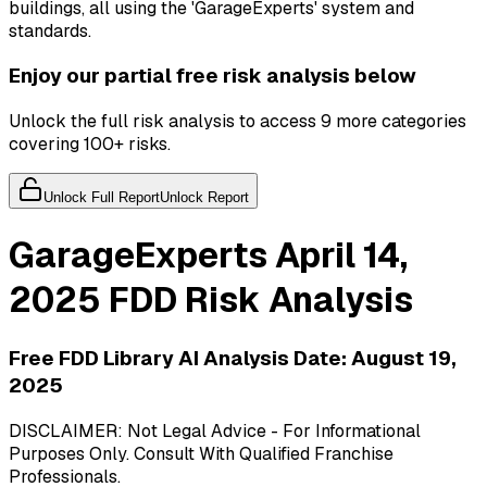
buildings, all using the 'GarageExperts' system and
standards.
Enjoy our partial free risk analysis below
Unlock the full risk analysis to access 9 more categories
covering 100+ risks.
Unlock Full Report
Unlock Report
GarageExperts
April 14,
2025
FDD Risk Analysis
Free FDD Library AI Analysis Date:
August 19,
2025
DISCLAIMER: Not Legal Advice - For Informational
Purposes Only. Consult With Qualified Franchise
Professionals.