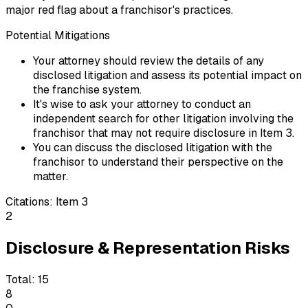
major red flag about a franchisor's practices.
Potential Mitigations
Your attorney should review the details of any
disclosed litigation and assess its potential impact on
the franchise system.
It's wise to ask your attorney to conduct an
independent search for other litigation involving the
franchisor that may not require disclosure in Item 3.
You can discuss the disclosed litigation with the
franchisor to understand their perspective on the
matter.
Citations:
Item 3
2
Disclosure & Representation Risks
Total:
15
8