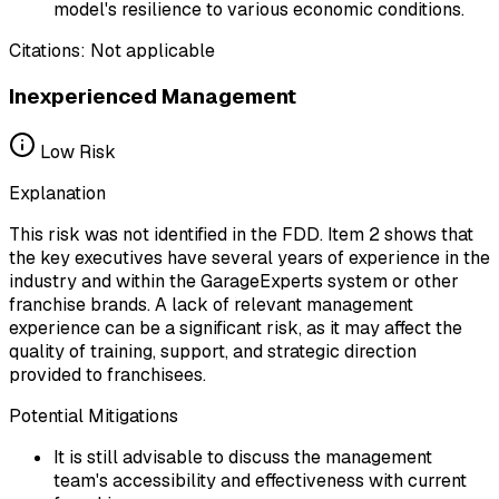
model's resilience to various economic conditions.
Citations:
Not applicable
Inexperienced Management
Low
Risk
Explanation
This risk was not identified in the FDD. Item 2 shows that
the key executives have several years of experience in the
industry and within the GarageExperts system or other
franchise brands. A lack of relevant management
experience can be a significant risk, as it may affect the
quality of training, support, and strategic direction
provided to franchisees.
Potential Mitigations
It is still advisable to discuss the management
team's accessibility and effectiveness with current