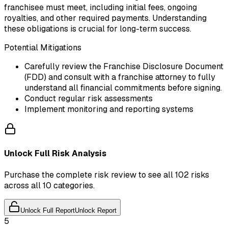
franchisee must meet, including initial fees, ongoing
royalties, and other required payments. Understanding
these obligations is crucial for long-term success.
Potential Mitigations
Carefully review the Franchise Disclosure Document
(FDD) and consult with a franchise attorney to fully
understand all financial commitments before signing.
Conduct regular risk assessments
Implement monitoring and reporting systems
Unlock Full Risk Analysis
Purchase the complete risk review to see all 102 risks
across all 10 categories.
Unlock Full Report
Unlock Report
5