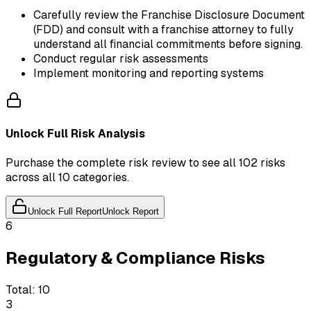
Carefully review the Franchise Disclosure Document
(FDD) and consult with a franchise attorney to fully
understand all financial commitments before signing.
Conduct regular risk assessments
Implement monitoring and reporting systems
Unlock Full Risk Analysis
Purchase the complete risk review to see all 102 risks
across all 10 categories.
Unlock Full Report
Unlock Report
6
Regulatory & Compliance Risks
Total:
10
3