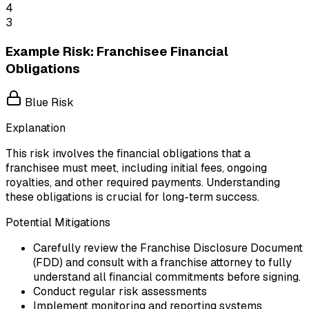
4
3
Example Risk: Franchisee Financial
Obligations
Blue Risk
Explanation
This risk involves the financial obligations that a
franchisee must meet, including initial fees, ongoing
royalties, and other required payments. Understanding
these obligations is crucial for long-term success.
Potential Mitigations
Carefully review the Franchise Disclosure Document
(FDD) and consult with a franchise attorney to fully
understand all financial commitments before signing.
Conduct regular risk assessments
Implement monitoring and reporting systems