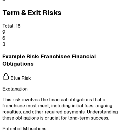
Term & Exit Risks
Total:
18
9
6
3
Example Risk: Franchisee Financial
Obligations
Blue Risk
Explanation
This risk involves the financial obligations that a
franchisee must meet, including initial fees, ongoing
royalties, and other required payments. Understanding
these obligations is crucial for long-term success.
Potential Mitigations