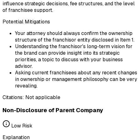
influence strategic decisions, fee structures, and the level
of franchisee support.
Potential Mitigations
Your attorney should always confirm the ownership
structure of the franchisor entity disclosed in Item 1.
Understanding the franchisor's long-term vision for
the brand can provide insight into its strategic
priorities, a topic to discuss with your business
advisor.
Asking current franchisees about any recent changes
in ownership or management philosophy can be very
revealing.
Citations:
Not applicable
Non-Disclosure of Parent Company
Low
Risk
Explanation