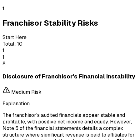
1
Franchisor Stability Risks
Start Here
Total:
10
1
1
8
Disclosure of Franchisor's Financial Instability
Medium
Risk
Explanation
The franchisor’s audited financials appear stable and
profitable, with positive net income and equity. However,
Note 5 of the financial statements details a complex
structure where significant revenue is paid to affiliates for