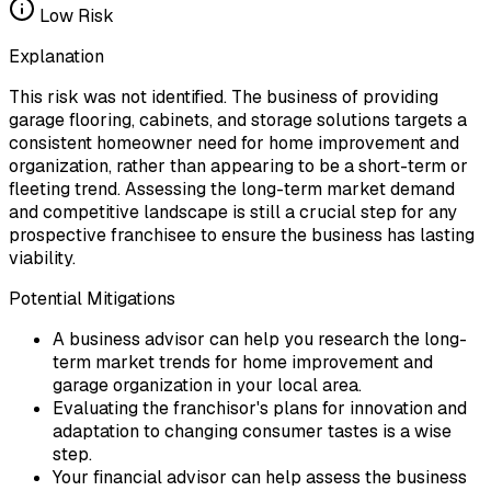
Low
Risk
Explanation
This risk was not identified. The business of providing
garage flooring, cabinets, and storage solutions targets a
consistent homeowner need for home improvement and
organization, rather than appearing to be a short-term or
fleeting trend. Assessing the long-term market demand
and competitive landscape is still a crucial step for any
prospective franchisee to ensure the business has lasting
viability.
Potential Mitigations
A business advisor can help you research the long-
term market trends for home improvement and
garage organization in your local area.
Evaluating the franchisor's plans for innovation and
adaptation to changing consumer tastes is a wise
step.
Your financial advisor can help assess the business