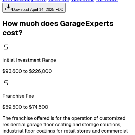
Download
April 14, 2025
FDD
How much does
GarageExperts
cost?
Initial Investment Range
$93,600 to $226,000
Franchise Fee
$59,500 to $74,500
The franchise offered is for the operation of customized
residential garage floor coating and storage solutions,
industrial floor coatings for retail stores and commercial