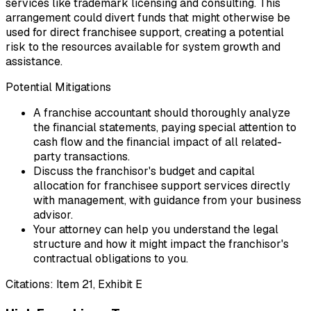
services like trademark licensing and consulting. This
arrangement could divert funds that might otherwise be
used for direct franchisee support, creating a potential
risk to the resources available for system growth and
assistance.
Potential Mitigations
A franchise accountant should thoroughly analyze
the financial statements, paying special attention to
cash flow and the financial impact of all related-
party transactions.
Discuss the franchisor's budget and capital
allocation for franchisee support services directly
with management, with guidance from your business
advisor.
Your attorney can help you understand the legal
structure and how it might impact the franchisor's
contractual obligations to you.
Citations:
Item 21, Exhibit E