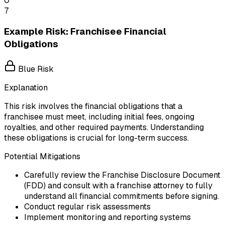
0
7
Example Risk: Franchisee Financial
Obligations
Blue Risk
Explanation
This risk involves the financial obligations that a
franchisee must meet, including initial fees, ongoing
royalties, and other required payments. Understanding
these obligations is crucial for long-term success.
Potential Mitigations
Carefully review the Franchise Disclosure Document
(FDD) and consult with a franchise attorney to fully
understand all financial commitments before signing.
Conduct regular risk assessments
Implement monitoring and reporting systems