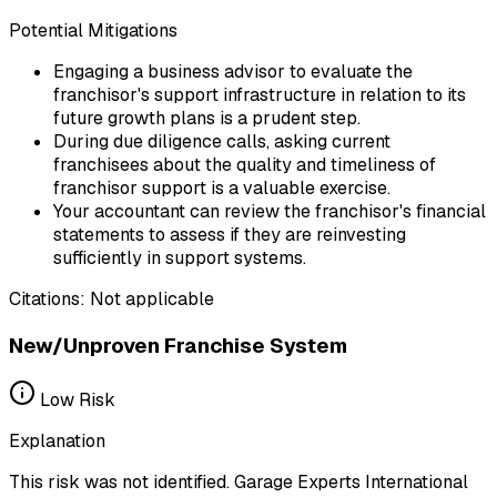
Potential Mitigations
Engaging a business advisor to evaluate the
franchisor's support infrastructure in relation to its
future growth plans is a prudent step.
During due diligence calls, asking current
franchisees about the quality and timeliness of
franchisor support is a valuable exercise.
Your accountant can review the franchisor's financial
statements to assess if they are reinvesting
sufficiently in support systems.
Citations:
Not applicable
New/Unproven Franchise System
Low
Risk
Explanation
This risk was not identified. Garage Experts International