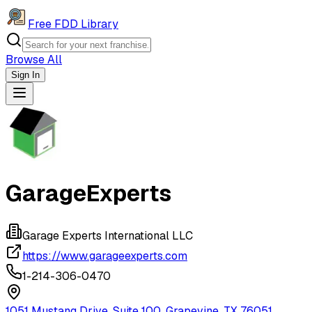
Free FDD Library
Browse All
Sign In
Navigation Drawer
GarageExperts
Garage Experts International LLC
https://www.garageexperts.com
1-214-306-0470
1051 Mustang Drive, Suite 100, Grapevine, TX 76051