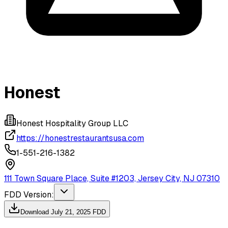
Honest
Honest Hospitality Group LLC
https://honestrestaurantsusa.com
1-551-216-1382
111 Town Square Place, Suite #1203, Jersey City, NJ 07310
FDD Version:
Download
July 21, 2025
FDD