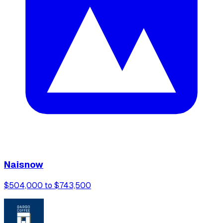
Naisnow
$504,000 to $743,500