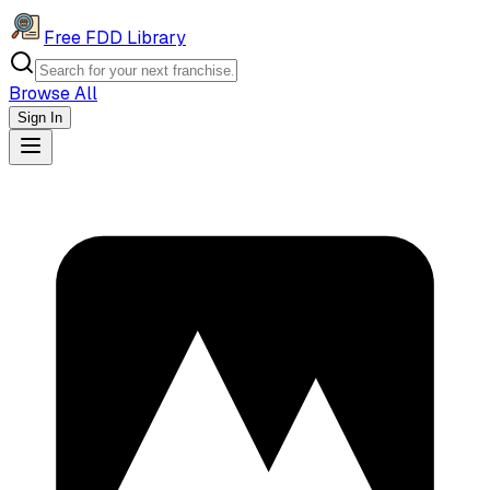
Free FDD Library
Browse All
Sign In
Navigation Drawer