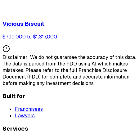
Vicious Biscuit
$799,000 to $1,317,000
Disclaimer: We do not guarantee the accuracy of this data.
The data is parsed from the FDD using AI which makes
mistakes. Please refer to the full Franchise Disclosure
Document (FDD) for complete and accurate information
before making any investment decisions.
Built for
Franchisees
Lawyers
Services