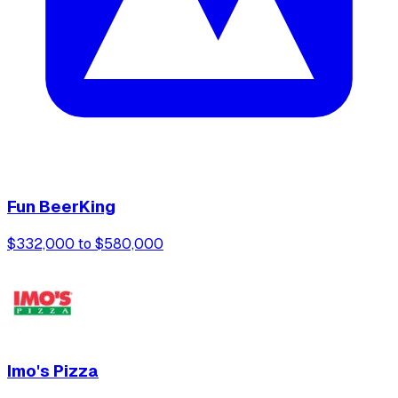
Fun BeerKing
$332,000 to $580,000
Imo's Pizza