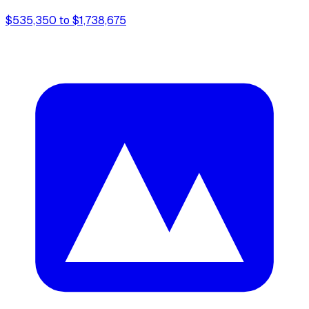
$535,350 to $1,738,675