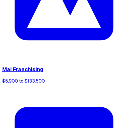
Mai Franchising
$5,900 to $133,500