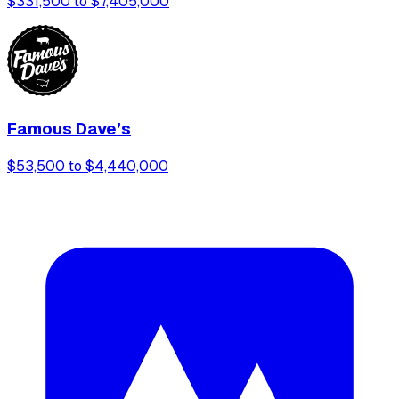
$331,500 to $7,405,000
Famous Dave’s
$53,500 to $4,440,000