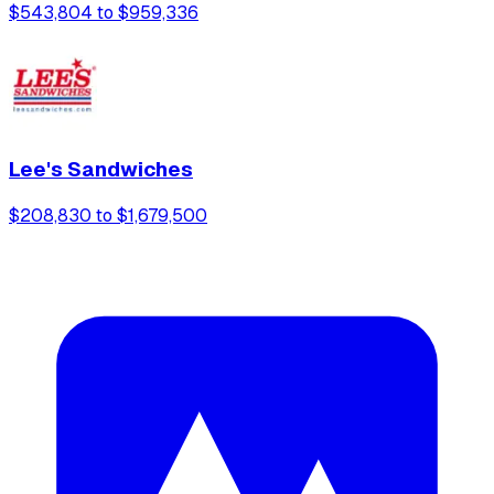
$543,804 to $959,336
Lee's Sandwiches
$208,830 to $1,679,500