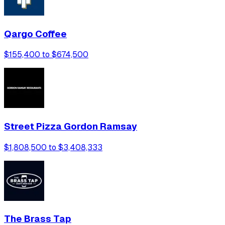
Qargo Coffee
$155,400 to $674,500
Street Pizza Gordon Ramsay
$1,808,500 to $3,408,333
The Brass Tap