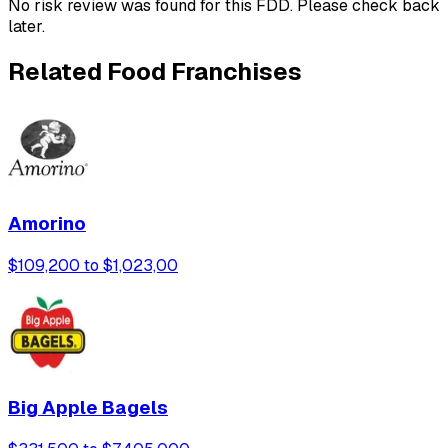
No risk review was found for this FDD. Please check back
later.
Related Food Franchises
Amorino
$109,200 to $1,023,00
Big Apple Bagels