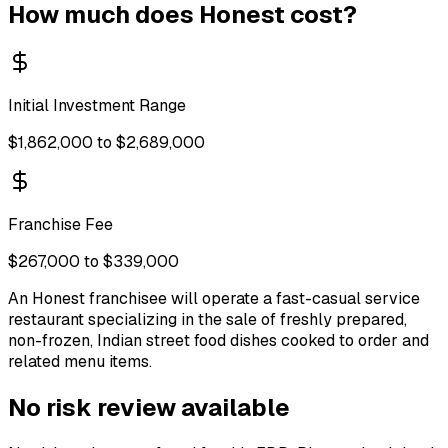
How much does
Honest
cost?
Initial Investment Range
$1,862,000 to $2,689,000
Franchise Fee
$267,000 to $339,000
An Honest franchisee will operate a fast-casual service
restaurant specializing in the sale of freshly prepared,
non-frozen, Indian street food dishes cooked to order and
related menu items.
No risk review available