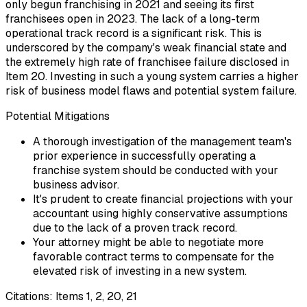
only begun franchising in 2021 and seeing its first
franchisees open in 2023. The lack of a long-term
operational track record is a significant risk. This is
underscored by the company's weak financial state and
the extremely high rate of franchisee failure disclosed in
Item 20. Investing in such a young system carries a higher
risk of business model flaws and potential system failure.
Potential Mitigations
A thorough investigation of the management team's
prior experience in successfully operating a
franchise system should be conducted with your
business advisor.
It's prudent to create financial projections with your
accountant using highly conservative assumptions
due to the lack of a proven track record.
Your attorney might be able to negotiate more
favorable contract terms to compensate for the
elevated risk of investing in a new system.
Citations:
Items 1, 2, 20, 21