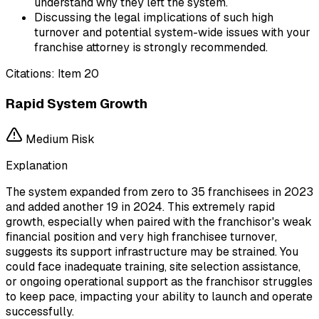
understand why they left the system.
Discussing the legal implications of such high
turnover and potential system-wide issues with your
franchise attorney is strongly recommended.
Citations:
Item 20
Rapid System Growth
Medium
Risk
Explanation
The system expanded from zero to 35 franchisees in 2023
and added another 19 in 2024. This extremely rapid
growth, especially when paired with the franchisor's weak
financial position and very high franchisee turnover,
suggests its support infrastructure may be strained. You
could face inadequate training, site selection assistance,
or ongoing operational support as the franchisor struggles
to keep pace, impacting your ability to launch and operate
successfully.