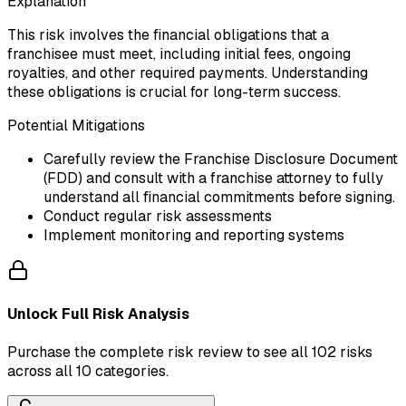
Explanation
This risk involves the financial obligations that a
franchisee must meet, including initial fees, ongoing
royalties, and other required payments. Understanding
these obligations is crucial for long-term success.
Potential Mitigations
Carefully review the Franchise Disclosure Document
(FDD) and consult with a franchise attorney to fully
understand all financial commitments before signing.
Conduct regular risk assessments
Implement monitoring and reporting systems
Unlock Full Risk Analysis
Purchase the complete risk review to see all 102 risks
across all 10 categories.