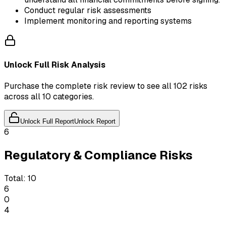
Conduct regular risk assessments
Implement monitoring and reporting systems
Unlock Full Risk Analysis
Purchase the complete risk review to see all 102 risks
across all 10 categories.
Unlock Full Report
Unlock Report
6
Regulatory & Compliance Risks
Total:
10
6
0
4