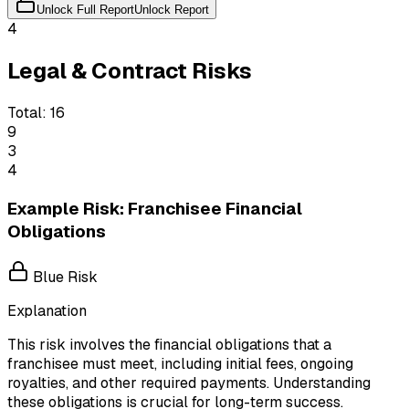
Unlock Full Report
Unlock Report
4
Legal & Contract Risks
Total:
16
9
3
4
Example Risk: Franchisee Financial
Obligations
Blue Risk
Explanation
This risk involves the financial obligations that a
franchisee must meet, including initial fees, ongoing
royalties, and other required payments. Understanding
these obligations is crucial for long-term success.