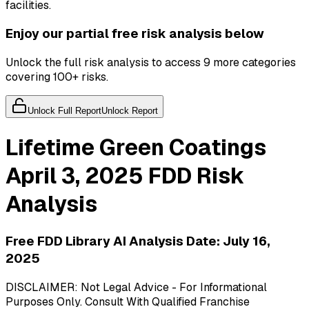
facilities.
Enjoy our partial free risk analysis below
Unlock the full risk analysis to access 9 more categories
covering 100+ risks.
Unlock Full Report
Unlock Report
Lifetime Green Coatings
April 3, 2025
FDD Risk
Analysis
Free FDD Library AI Analysis Date:
July 16,
2025
DISCLAIMER: Not Legal Advice - For Informational
Purposes Only. Consult With Qualified Franchise