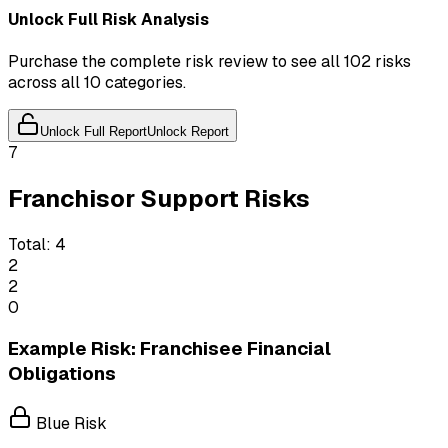
Unlock Full Risk Analysis
Purchase the complete risk review to see all 102 risks
across all 10 categories.
Unlock Full Report
Unlock Report
7
Franchisor Support Risks
Total:
4
2
2
0
Example Risk: Franchisee Financial
Obligations
Blue Risk