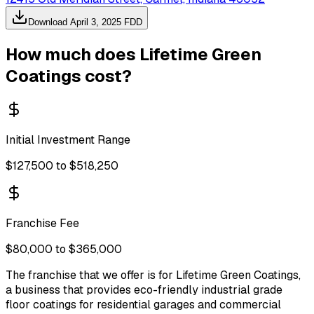
Download
April 3, 2025
FDD
How much does
Lifetime Green
Coatings
cost?
Initial Investment Range
$127,500 to $518,250
Franchise Fee
$80,000 to $365,000
The franchise that we offer is for Lifetime Green Coatings,
a business that provides eco-friendly industrial grade
floor coatings for residential garages and commercial