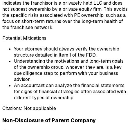
indicates the franchisor is a privately held LLC and does
not suggest ownership by a private equity firm. This avoids
the specific risks associated with PE ownership, such as a
focus on short-term returns over the long-term health of
the franchisee network.
Potential Mitigations
Your attorney should always verify the ownership
structure detailed in Item 1 of the FDD.
Understanding the motivations and long-term goals
of the ownership group, whoever they are, is a key
due diligence step to perform with your business
advisor.
An accountant can analyze the financial statements
for signs of financial strategies often associated with
different types of ownership.
Citations:
Not applicable
Non-Disclosure of Parent Company