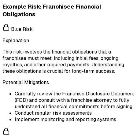
Example Risk: Franchisee Financial
Obligations
Blue Risk
Explanation
This risk involves the financial obligations that a
franchisee must meet, including initial fees, ongoing
royalties, and other required payments. Understanding
these obligations is crucial for long-term success.
Potential Mitigations
Carefully review the Franchise Disclosure Document
(FDD) and consult with a franchise attorney to fully
understand all financial commitments before signing.
Conduct regular risk assessments
Implement monitoring and reporting systems