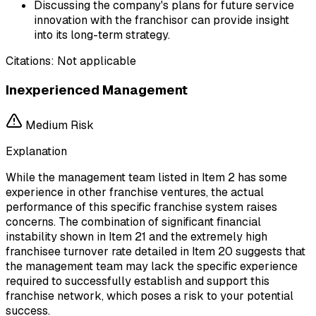
Discussing the company's plans for future service
innovation with the franchisor can provide insight
into its long-term strategy.
Citations:
Not applicable
Inexperienced Management
Medium
Risk
Explanation
While the management team listed in Item 2 has some
experience in other franchise ventures, the actual
performance of this specific franchise system raises
concerns. The combination of significant financial
instability shown in Item 21 and the extremely high
franchisee turnover rate detailed in Item 20 suggests that
the management team may lack the specific experience
required to successfully establish and support this
franchise network, which poses a risk to your potential
success.