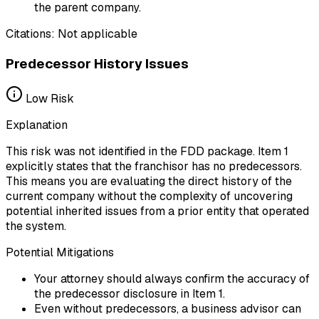
the parent company.
Citations:
Not applicable
Predecessor History Issues
Low
Risk
Explanation
This risk was not identified in the FDD package. Item 1
explicitly states that the franchisor has no predecessors.
This means you are evaluating the direct history of the
current company without the complexity of uncovering
potential inherited issues from a prior entity that operated
the system.
Potential Mitigations
Your attorney should always confirm the accuracy of
the predecessor disclosure in Item 1.
Even without predecessors, a business advisor can