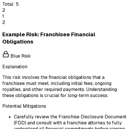
Total:
5
2
1
2
Example Risk: Franchisee Financial
Obligations
Blue Risk
Explanation
This risk involves the financial obligations that a
franchisee must meet, including initial fees, ongoing
royalties, and other required payments. Understanding
these obligations is crucial for long-term success.
Potential Mitigations
Carefully review the Franchise Disclosure Document
(FDD) and consult with a franchise attorney to fully
understand all financial commitments before signing.