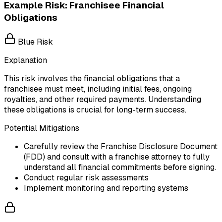
Example Risk: Franchisee Financial
Obligations
Blue Risk
Explanation
This risk involves the financial obligations that a
franchisee must meet, including initial fees, ongoing
royalties, and other required payments. Understanding
these obligations is crucial for long-term success.
Potential Mitigations
Carefully review the Franchise Disclosure Document
(FDD) and consult with a franchise attorney to fully
understand all financial commitments before signing.
Conduct regular risk assessments
Implement monitoring and reporting systems