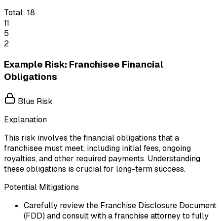
Total:
18
11
5
2
Example Risk: Franchisee Financial
Obligations
Blue Risk
Explanation
This risk involves the financial obligations that a
franchisee must meet, including initial fees, ongoing
royalties, and other required payments. Understanding
these obligations is crucial for long-term success.
Potential Mitigations
Carefully review the Franchise Disclosure Document
(FDD) and consult with a franchise attorney to fully