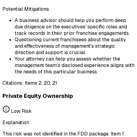
Potential Mitigations
A business advisor should help you perform deep
due diligence on the executives' specific roles and
track records in their prior franchise engagements.
Questioning current franchisees about the quality
and effectiveness of management's strategic
direction and support is crucial.
Your attorney can help you assess whether the
management team's disclosed experience aligns with
the needs of this particular business.
Citations:
Items 2, 20, 21
Private Equity Ownership
Low
Risk
Explanation
This risk was not identified in the FDD package. Item 1