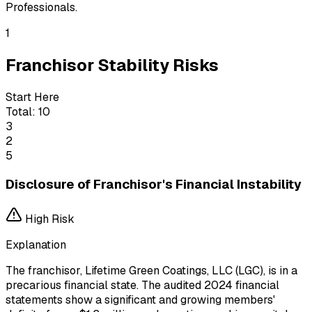
Professionals.
1
Franchisor Stability Risks
Start Here
Total:
10
3
2
5
Disclosure of Franchisor's Financial Instability
High
Risk
Explanation
The franchisor, Lifetime Green Coatings, LLC (LGC), is in a
precarious financial state. The audited 2024 financial
statements show a significant and growing members'