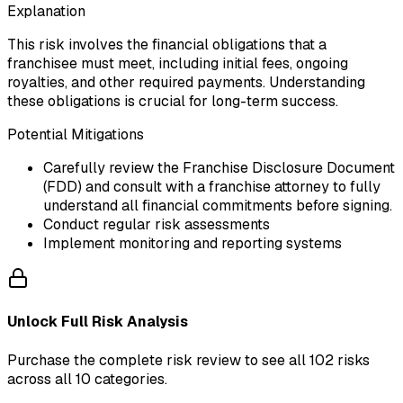
Explanation
This risk involves the financial obligations that a
franchisee must meet, including initial fees, ongoing
royalties, and other required payments. Understanding
these obligations is crucial for long-term success.
Potential Mitigations
Carefully review the Franchise Disclosure Document
(FDD) and consult with a franchise attorney to fully
understand all financial commitments before signing.
Conduct regular risk assessments
Implement monitoring and reporting systems
Unlock Full Risk Analysis
Purchase the complete risk review to see all 102 risks
across all 10 categories.