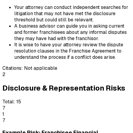
Your attorney can conduct independent searches for
litigation that may not have met the disclosure
threshold but could still be relevant.
A business advisor can guide you in asking current
and former franchisees about any informal disputes
they may have had with the franchisor.
It is wise to have your attorney review the dispute
resolution clauses in the Franchise Agreement to
understand the process if a conflict does arise.
Citations:
Not applicable
2
Disclosure & Representation Risks
Total:
15
7
1
7
Example Risk: Franchisee Financial