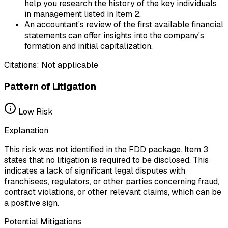
help you research the history of the key individuals
in management listed in Item 2.
An accountant's review of the first available financial
statements can offer insights into the company's
formation and initial capitalization.
Citations:
Not applicable
Pattern of Litigation
Low
Risk
Explanation
This risk was not identified in the FDD package. Item 3
states that no litigation is required to be disclosed. This
indicates a lack of significant legal disputes with
franchisees, regulators, or other parties concerning fraud,
contract violations, or other relevant claims, which can be
a positive sign.
Potential Mitigations