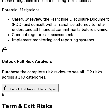
these obligations is crucial for long-term success.
Potential Mitigations
Carefully review the Franchise Disclosure Document
(FDD) and consult with a franchise attorney to fully
understand all financial commitments before signing.
Conduct regular risk assessments
Implement monitoring and reporting systems
Unlock Full Risk Analysis
Purchase the complete risk review to see all 102 risks
across all 10 categories.
Unlock Full Report
Unlock Report
9
Term & Exit Risks