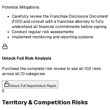
Potential Mitigations
Carefully review the Franchise Disclosure Document
(FDD) and consult with a franchise attorney to fully
understand all financial commitments before signing.
Conduct regular risk assessments
Implement monitoring and reporting systems
Unlock Full Risk Analysis
Purchase the complete risk review to see all 102 risks
across all 10 categories.
Unlock Full Report
Unlock Report
5
Territory & Competition Risks