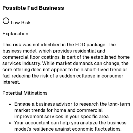
Possible Fad Business
Low
Risk
Explanation
This risk was not identified in the FDD package. The
business model, which provides residential and
commercial floor coatings, is part of the established home
services industry. While market demands can change, the
core offering does not appear to be a short-lived trend or
fad, reducing the risk of a sudden collapse in consumer
interest.
Potential Mitigations
Engage a business advisor to research the long-term
market trends for home and commercial
improvement services in your specific area.
Your accountant can help you analyze the business
model's resilience against economic fluctuations.