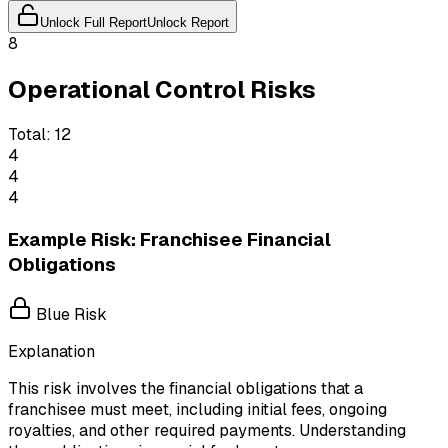
Unlock Full Report
Unlock Report
8
Operational Control Risks
Total:
12
4
4
4
Example Risk: Franchisee Financial
Obligations
Blue Risk
Explanation
This risk involves the financial obligations that a
franchisee must meet, including initial fees, ongoing
royalties, and other required payments. Understanding