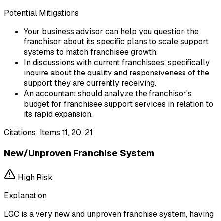
Potential Mitigations
Your business advisor can help you question the
franchisor about its specific plans to scale support
systems to match franchisee growth.
In discussions with current franchisees, specifically
inquire about the quality and responsiveness of the
support they are currently receiving.
An accountant should analyze the franchisor's
budget for franchisee support services in relation to
its rapid expansion.
Citations:
Items 11, 20, 21
New/Unproven Franchise System
High
Risk
Explanation
LGC is a very new and unproven franchise system, having