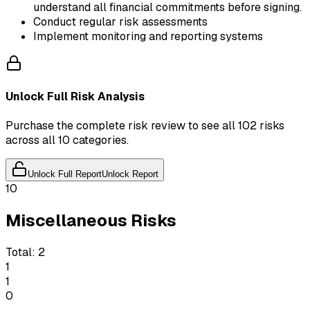
understand all financial commitments before signing.
Conduct regular risk assessments
Implement monitoring and reporting systems
Unlock Full Risk Analysis
Purchase the complete risk review to see all 102 risks
across all 10 categories.
Unlock Full Report
Unlock Report
10
Miscellaneous Risks
Total:
2
1
1
0