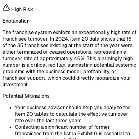
High
Risk
Explanation
The franchise system exhibits an exceptionally high rate of
franchisee turnover. In 2024, Item 20 data shows that 16
of the 35 franchises existing at the start of the year were
either terminated or ceased operations, representing a
turnover rate of approximately 46%. This alarmingly high
number is a critical red flag, suggesting potential systemic
problems with the business model, profitability, or
franchisor support, which could directly jeopardize your
investment.
Potential Mitigations
Your business advisor should help you analyze the
Item 20 tables to calculate the effective turnover
rate over the last three years.
Contacting a significant number of former
franchisees from the list in Exhibit G is essential to