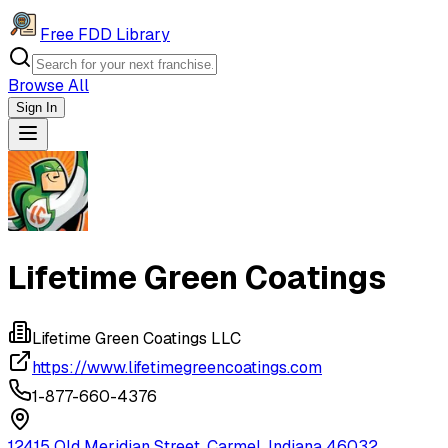
Free FDD Library
Browse All
Sign In
Navigation Drawer
Lifetime Green Coatings
Lifetime Green Coatings LLC
https://www.lifetimegreencoatings.com
1-877-660-4376
12415 Old Meridian Street, Carmel, Indiana 46032