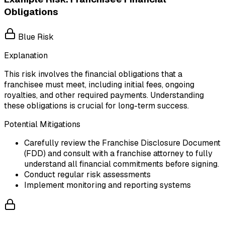
Obligations
Blue Risk
Explanation
This risk involves the financial obligations that a
franchisee must meet, including initial fees, ongoing
royalties, and other required payments. Understanding
these obligations is crucial for long-term success.
Potential Mitigations
Carefully review the Franchise Disclosure Document
(FDD) and consult with a franchise attorney to fully
understand all financial commitments before signing.
Conduct regular risk assessments
Implement monitoring and reporting systems