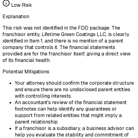
Low
Risk
Explanation
This risk was not identified in the FDD package. The
franchisor entity, Lifetime Green Coatings LLC, is clearly
identified in Item 1, and there is no mention of a parent
company that controls it. The financial statements
provided are for the franchisor itself, giving a direct view
of its financial health.
Potential Mitigations
Your attorney should confirm the corporate structure
and ensure there are no undisclosed parent entities
with controlling interests.
An accountant's review of the financial statement
footnotes can help identify any guarantees or
support from related entities that might imply a
parent relationship.
If a franchisor is a subsidiary, a business advisor can
help you evaluate the stability and commitment of