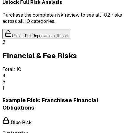
Unlock Full Risk Analysis
Purchase the complete risk review to see all 102 risks
across all 10 categories.
Unlock Full Report
Unlock Report
3
Financial & Fee Risks
Total:
10
4
5
1
Example Risk: Franchisee Financial
Obligations
Blue Risk