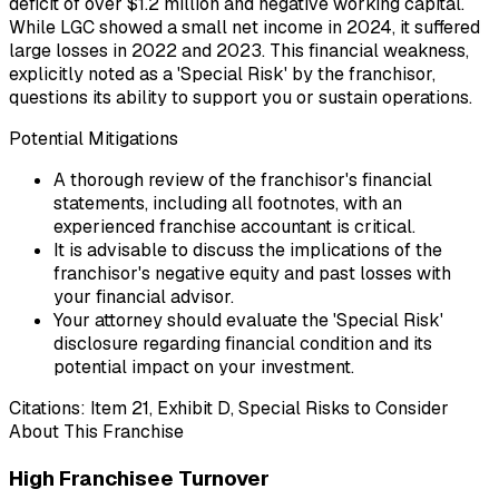
deficit of over $1.2 million and negative working capital.
While LGC showed a small net income in 2024, it suffered
large losses in 2022 and 2023. This financial weakness,
explicitly noted as a 'Special Risk' by the franchisor,
questions its ability to support you or sustain operations.
Potential Mitigations
A thorough review of the franchisor's financial
statements, including all footnotes, with an
experienced franchise accountant is critical.
It is advisable to discuss the implications of the
franchisor's negative equity and past losses with
your financial advisor.
Your attorney should evaluate the 'Special Risk'
disclosure regarding financial condition and its
potential impact on your investment.
Citations:
Item 21, Exhibit D, Special Risks to Consider
About This Franchise
High Franchisee Turnover