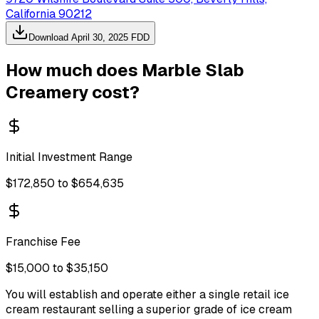
California 90212
Download
April 30, 2025
FDD
How much does
Marble Slab
Creamery
cost?
Initial Investment Range
$172,850 to $654,635
Franchise Fee
$15,000 to $35,150
You will establish and operate either a single retail ice
cream restaurant selling a superior grade of ice cream