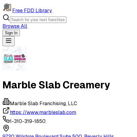
Free FDD Library
Browse All
Sign In
Navigation Drawer
Marble Slab Creamery
Marble Slab Franchising, LLC
https://www.marbleslab.com
1-310-319-1850
9720 Wilshire Boulevard Suite 500, Beverly Hills,