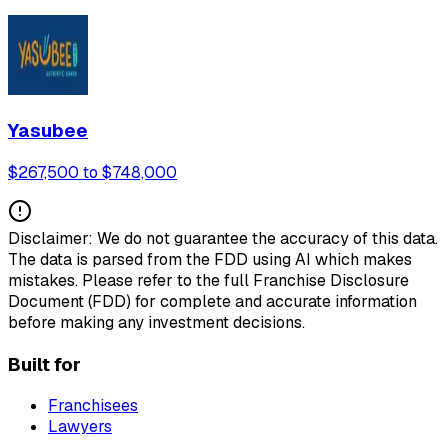
Yasubee
$267,500 to $748,000
Disclaimer: We do not guarantee the accuracy of this data.
The data is parsed from the FDD using AI which makes
mistakes. Please refer to the full Franchise Disclosure
Document (FDD) for complete and accurate information
before making any investment decisions.
Built for
Franchisees
Lawyers