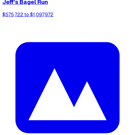
Jeff's Bagel Run
$575,722 to $1,097,972