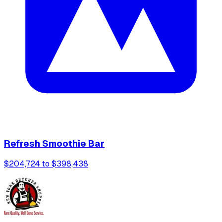
Refresh Smoothie Bar
$204,724 to $398,438