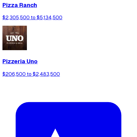
Pizza Ranch
$2,305,500 to $5,134,500
Pizzeria Uno
$206,500 to $2,483,500