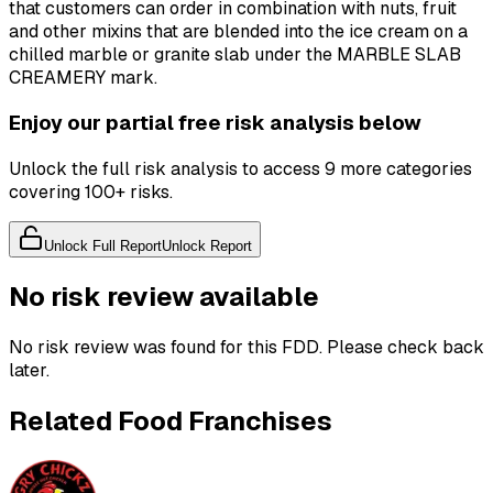
that customers can order in combination with nuts, fruit
and other mixins that are blended into the ice cream on a
chilled marble or granite slab under the MARBLE SLAB
CREAMERY mark.
Enjoy our partial free risk analysis below
Unlock the full risk analysis to access 9 more categories
covering 100+ risks.
Unlock Full Report
Unlock Report
No risk review available
No risk review was found for this FDD. Please check back
later.
Related Food Franchises