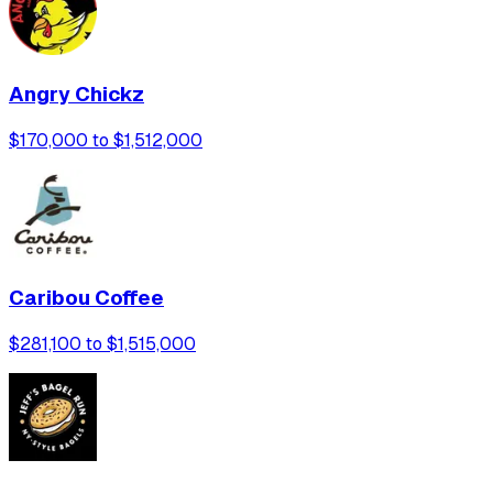
Angry Chickz
$170,000 to $1,512,000
Caribou Coffee
$281,100 to $1,515,000