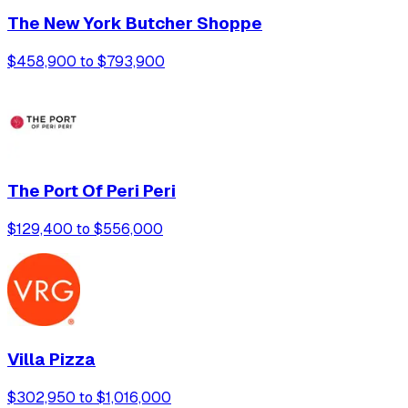
The New York Butcher Shoppe
$458,900 to $793,900
The Port Of Peri Peri
$129,400 to $556,000
Villa Pizza
$302,950 to $1,016,000