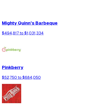
Mighty Quinn’s Barbeque
$494,817 to $1,031,334
Pinkberry
$52,750 to $684,050