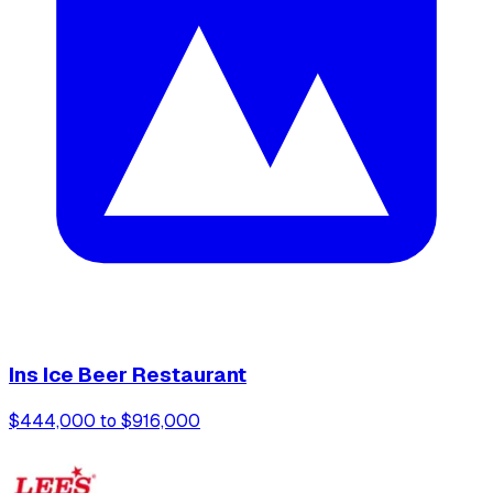
Ins Ice Beer Restaurant
$444,000 to $916,000