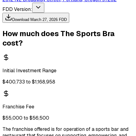
FDD Version:
Download
March 27, 2026
FDD
How much does
The Sports Bra
cost?
Initial Investment Range
$400,733 to $1,168,958
Franchise Fee
$55,000 to $56,500
The franchise offered is for operation of a sports bar and
restaurant that focuses on supporting, empowering, and