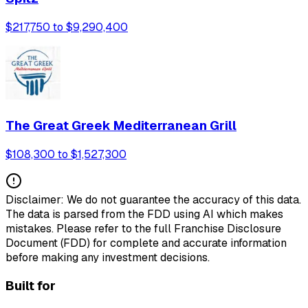
$217,750 to $9,290,400
The Great Greek Mediterranean Grill
$108,300 to $1,527,300
Disclaimer: We do not guarantee the accuracy of this data.
The data is parsed from the FDD using AI which makes
mistakes. Please refer to the full Franchise Disclosure
Document (FDD) for complete and accurate information
before making any investment decisions.
Built for