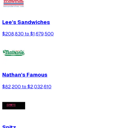
Lee's Sandwiches
$208,830 to $1,679,500
Nathan's Famous
$82,200 to $2,032,610
Spitz