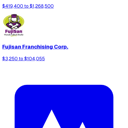
$419,400 to $1,268,500
Fujisan Franchising Corp.
$3,250 to $104,055