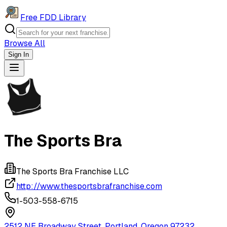
Free FDD Library
Browse All
Sign In
Navigation Drawer
The Sports Bra
The Sports Bra Franchise LLC
http://www.thesportsbrafranchise.com
1-503-558-6715
2512 NE Broadway Street, Portland, Oregon 97232