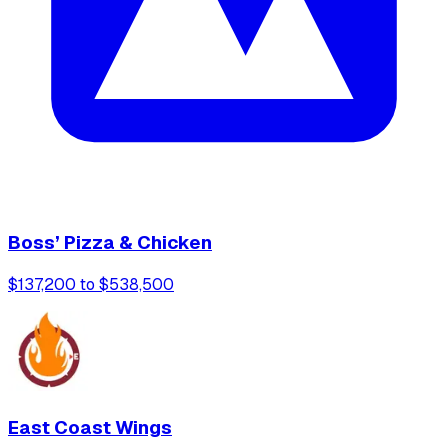
Boss’ Pizza & Chicken
$137,200 to $538,500
East Coast Wings