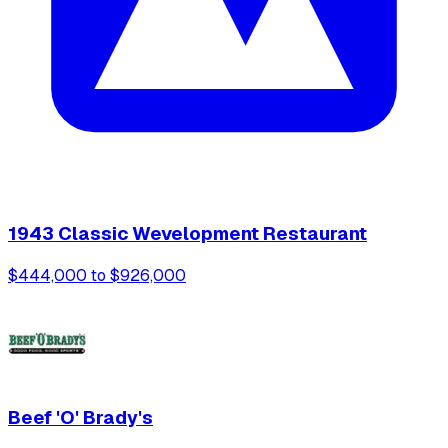
1943 Classic Wevelopment Restaurant
$444,000 to $926,000
Beef 'O' Brady's