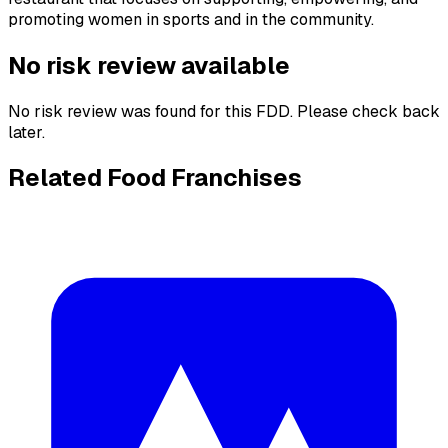
promoting women in sports and in the community.
No risk review available
No risk review was found for this FDD. Please check back
later.
Related Food Franchises