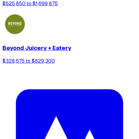
$525,850 to $1,699,875
Beyond Juicery + Eatery
$328,575 to $829,300