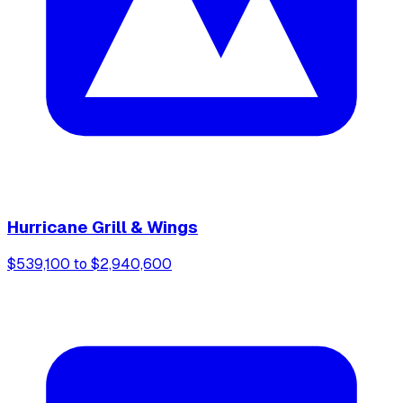
Hurricane Grill & Wings
$539,100 to $2,940,600