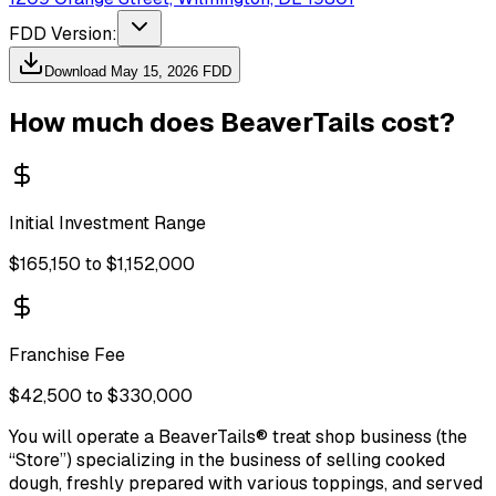
FDD Version:
Download
May 15, 2026
FDD
How much does
BeaverTails
cost?
Initial Investment Range
$165,150 to $1,152,000
Franchise Fee
$42,500 to $330,000
You will operate a BeaverTails® treat shop business (the
“Store”) specializing in the business of selling cooked
dough, freshly prepared with various toppings, and served