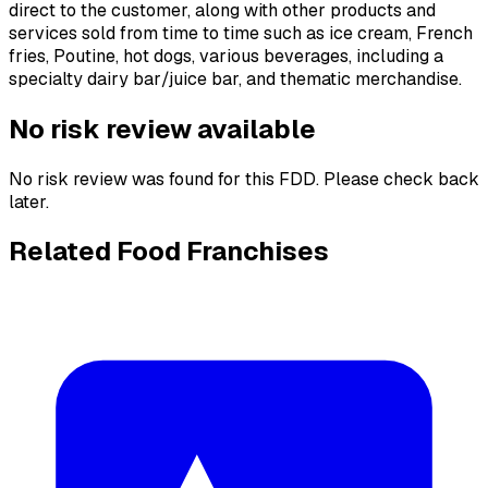
direct to the customer, along with other products and
services sold from time to time such as ice cream, French
fries, Poutine, hot dogs, various beverages, including a
specialty dairy bar/juice bar, and thematic merchandise.
No risk review available
No risk review was found for this FDD. Please check back
later.
Related Food Franchises