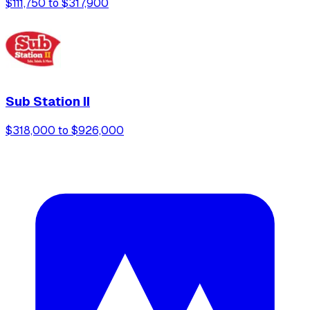
$111,750 to $317,900
Sub Station II
$318,000 to $926,000