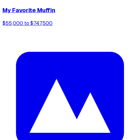
My Favorite Muffin
$55,000 to $747,500