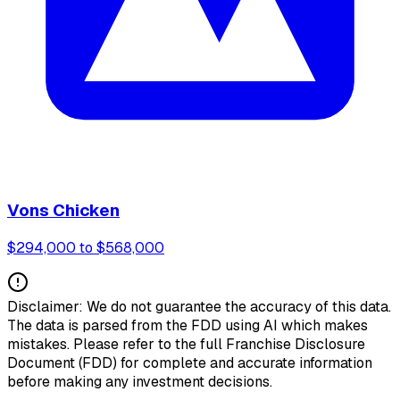
Vons Chicken
$294,000 to $568,000
Disclaimer: We do not guarantee the accuracy of this data.
The data is parsed from the FDD using AI which makes
mistakes. Please refer to the full Franchise Disclosure
Document (FDD) for complete and accurate information
before making any investment decisions.