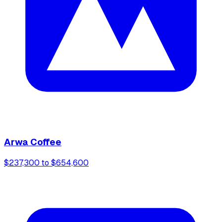
Arwa Coffee
$237,300 to $654,600