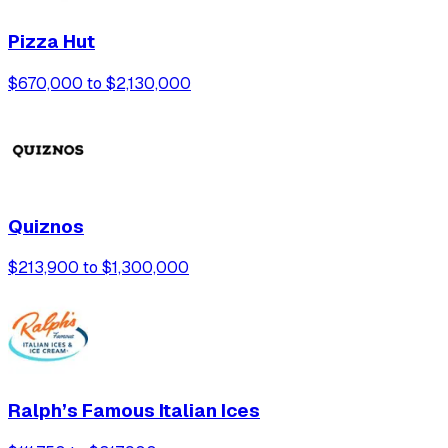
Pizza Hut
$670,000 to $2,130,000
Quiznos
$213,900 to $1,300,000
Ralph’s Famous Italian Ices