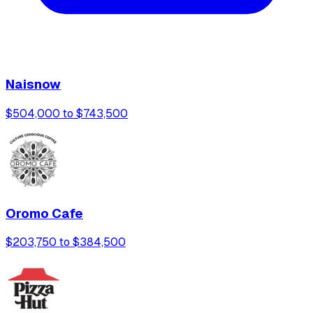
Naisnow
$504,000 to $743,500
Oromo Cafe
$203,750 to $384,500