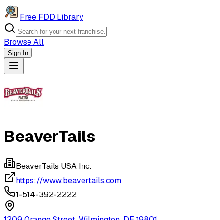
Free FDD Library
Browse All
Sign In
Navigation Drawer
BeaverTails
BeaverTails USA Inc.
https://www.beavertails.com
1-514-392-2222
1209 Orange Street, Wilmington, DE 19801