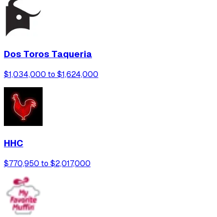
Dos Toros Taqueria
$1,034,000 to $1,624,000
HHC
$770,950 to $2,017,000