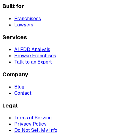
Built for
Franchisees
Lawyers
Services
AI FDD Analysis
Browse Franchises
Talk to an Expert
Company
Blog
Contact
Legal
Terms of Service
Privacy Policy
Do Not Sell My Info