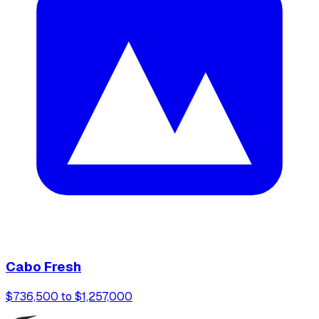
Cabo Fresh
$736,500 to $1,257,000