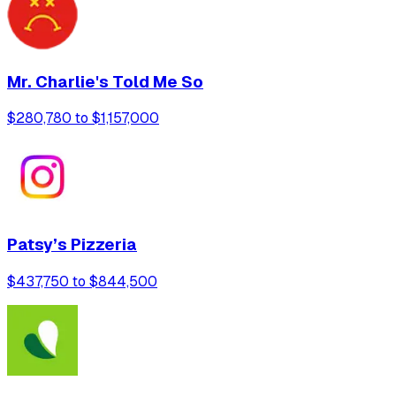
Mr. Charlie's Told Me So
$280,780 to $1,157,000
Patsy’s Pizzeria
$437,750 to $844,500