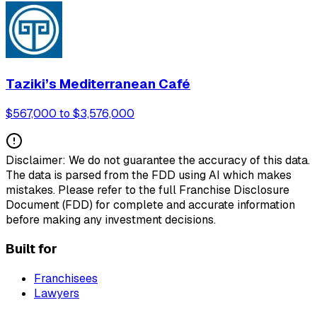
Taziki’s Mediterranean Café
$567,000 to $3,576,000
Disclaimer: We do not guarantee the accuracy of this data.
The data is parsed from the FDD using AI which makes
mistakes. Please refer to the full Franchise Disclosure
Document (FDD) for complete and accurate information
before making any investment decisions.
Built for
Franchisees
Lawyers