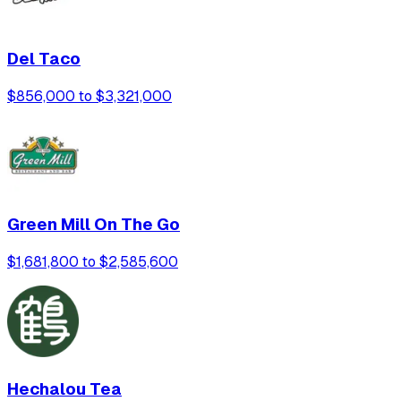
Del Taco
$856,000 to $3,321,000
Green Mill On The Go
$1,681,800 to $2,585,600
Hechalou Tea