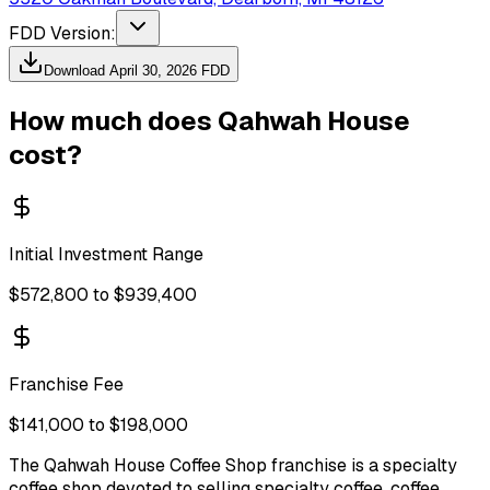
FDD Version:
Download
April 30, 2026
FDD
How much does
Qahwah House
cost?
Initial Investment Range
$572,800 to $939,400
Franchise Fee
$141,000 to $198,000
The Qahwah House Coffee Shop franchise is a specialty
coffee shop devoted to selling specialty coffee, coffee