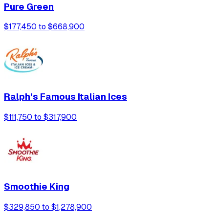
Pure Green
$177,450 to $668,900
Ralph’s Famous Italian Ices
$111,750 to $317,900
Smoothie King
$329,850 to $1,278,900