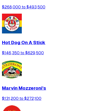
$268,000 to $493,500
Hot Dog On A Stick
$146,350 to $629,500
Marvin Mozzeroni's
$131,200 to $272,100