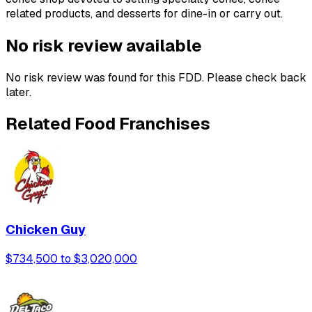
related products, and desserts for dine-in or carry out.
No risk review available
No risk review was found for this FDD. Please check back
later.
Related Food Franchises
Chicken Guy
$734,500 to $3,020,000