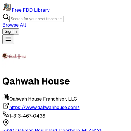
Free FDD Library
Browse All
Sign In
Navigation Drawer
Qahwah House
Qahwah House Franchisor, LLC
https://www.qahwahhouse.com/
1-313-467-0438
5320 Oakman Boulevard, Dearborn, MI 48126