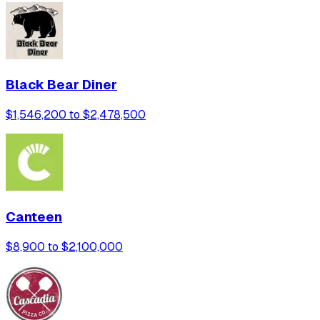
Black Bear Diner
$1,546,200 to $2,478,500
Canteen
$8,900 to $2,100,000