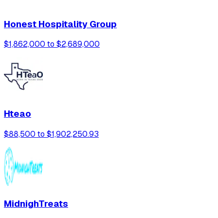
Honest Hospitality Group
$1,862,000 to $2,689,000
Hteao
$88,500 to $1,902,250.93
MidnighTreats