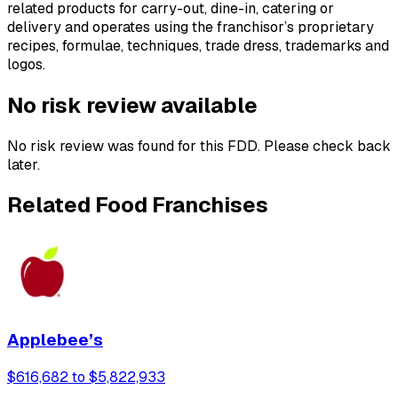
related products for carry-out, dine-in, catering or
delivery and operates using the franchisor’s proprietary
recipes, formulae, techniques, trade dress, trademarks and
logos.
No risk review available
No risk review was found for this FDD. Please check back
later.
Related Food Franchises
Applebee’s
$616,682 to $5,822,933