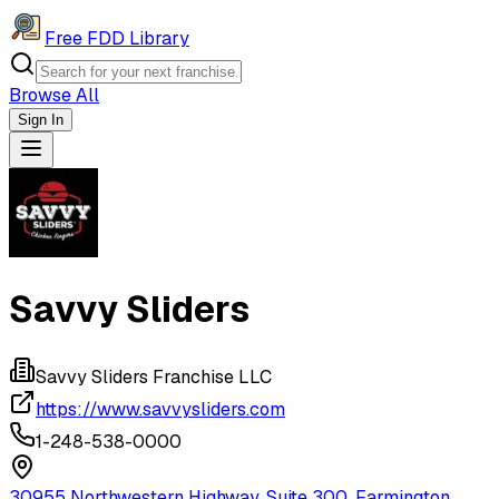
Free FDD Library
Browse All
Sign In
Navigation Drawer
Savvy Sliders
Savvy Sliders Franchise LLC
https://www.savvysliders.com
1-248-538-0000
30955 Northwestern Highway, Suite 300, Farmington