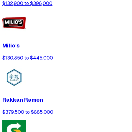
$132,900 to $396,000
Milio's
$130,850 to $445,000
Rakkan Ramen
$379,500 to $885,000