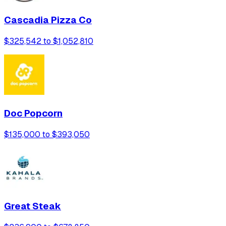
Cascadia Pizza Co
$325,542 to $1,052,810
Doc Popcorn
$135,000 to $393,050
Great Steak