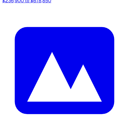
$236,900 to $678,850