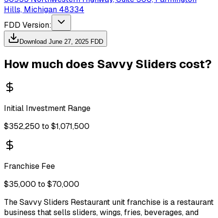
Hills, Michigan 48334
FDD Version:
Download
June 27, 2025
FDD
How much does
Savvy Sliders
cost?
Initial Investment Range
$352,250 to $1,071,500
Franchise Fee
$35,000 to $70,000
The Savvy Sliders Restaurant unit franchise is a restaurant
business that sells sliders, wings, fries, beverages, and