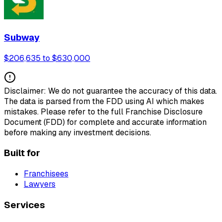
Subway
$206,635 to $630,000
Disclaimer: We do not guarantee the accuracy of this data.
The data is parsed from the FDD using AI which makes
mistakes. Please refer to the full Franchise Disclosure
Document (FDD) for complete and accurate information
before making any investment decisions.
Built for
Franchisees
Lawyers
Services