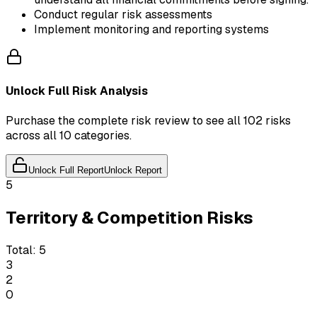
Conduct regular risk assessments
Implement monitoring and reporting systems
Unlock Full Risk Analysis
Purchase the complete risk review to see all 102 risks
across all 10 categories.
Unlock Full Report
Unlock Report
5
Territory & Competition Risks
Total:
5
3
2
0