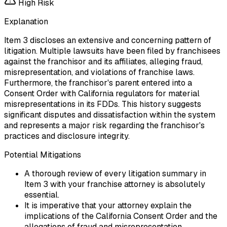
High
Risk
Explanation
Item 3 discloses an extensive and concerning pattern of
litigation. Multiple lawsuits have been filed by franchisees
against the franchisor and its affiliates, alleging fraud,
misrepresentation, and violations of franchise laws.
Furthermore, the franchisor's parent entered into a
Consent Order with California regulators for material
misrepresentations in its FDDs. This history suggests
significant disputes and dissatisfaction within the system
and represents a major risk regarding the franchisor's
practices and disclosure integrity.
Potential Mitigations
A thorough review of every litigation summary in
Item 3 with your franchise attorney is absolutely
essential.
It is imperative that your attorney explain the
implications of the California Consent Order and the
allegations of fraud and misrepresentation.