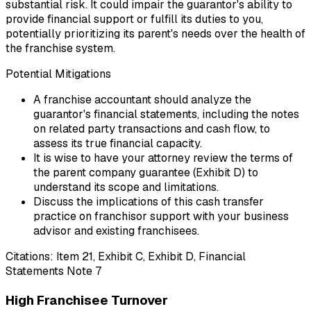
substantial risk. It could impair the guarantor's ability to
provide financial support or fulfill its duties to you,
potentially prioritizing its parent's needs over the health of
the franchise system.
Potential Mitigations
A franchise accountant should analyze the
guarantor's financial statements, including the notes
on related party transactions and cash flow, to
assess its true financial capacity.
It is wise to have your attorney review the terms of
the parent company guarantee (Exhibit D) to
understand its scope and limitations.
Discuss the implications of this cash transfer
practice on franchisor support with your business
advisor and existing franchisees.
Citations:
Item 21, Exhibit C, Exhibit D, Financial
Statements Note 7
High Franchisee Turnover