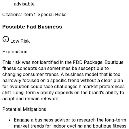
advisable.
Citations:
Item 1, Special Risks
Possible Fad Business
Low
Risk
Explanation
This risk was not identified in the FDD Package. Boutique
fitness concepts can sometimes be susceptible to
changing consumer trends. A business model that is too
narrowly focused on a specific trend without a clear plan
for evolution could face challenges if market preferences
shift. Long-term viability depends on the brand's ability to
adapt and remain relevant.
Potential Mitigations
Engage a business advisor to research the long-term
market trends for indoor cycling and boutique fitness