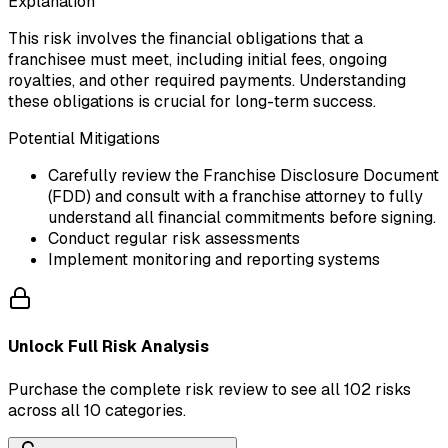
Explanation
This risk involves the financial obligations that a
franchisee must meet, including initial fees, ongoing
royalties, and other required payments. Understanding
these obligations is crucial for long-term success.
Potential Mitigations
Carefully review the Franchise Disclosure Document
(FDD) and consult with a franchise attorney to fully
understand all financial commitments before signing.
Conduct regular risk assessments
Implement monitoring and reporting systems
Unlock Full Risk Analysis
Purchase the complete risk review to see all 102 risks
across all 10 categories.