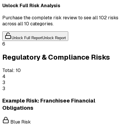
Unlock Full Risk Analysis
Purchase the complete risk review to see all 102 risks
across all 10 categories.
Unlock Full Report
Unlock Report
6
Regulatory & Compliance Risks
Total:
10
4
3
3
Example Risk: Franchisee Financial
Obligations
Blue Risk