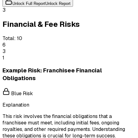
Unlock Full Report
Unlock Report
3
Financial & Fee Risks
Total:
10
6
3
1
Example Risk: Franchisee Financial
Obligations
Blue Risk
Explanation
This risk involves the financial obligations that a
franchisee must meet, including initial fees, ongoing
royalties, and other required payments. Understanding
these obligations is crucial for long-term success.