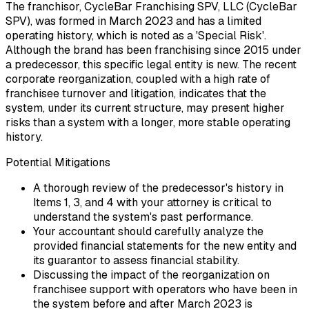
The franchisor, CycleBar Franchising SPV, LLC (CycleBar
SPV), was formed in March 2023 and has a limited
operating history, which is noted as a 'Special Risk'.
Although the brand has been franchising since 2015 under
a predecessor, this specific legal entity is new. The recent
corporate reorganization, coupled with a high rate of
franchisee turnover and litigation, indicates that the
system, under its current structure, may present higher
risks than a system with a longer, more stable operating
history.
Potential Mitigations
A thorough review of the predecessor's history in
Items 1, 3, and 4 with your attorney is critical to
understand the system's past performance.
Your accountant should carefully analyze the
provided financial statements for the new entity and
its guarantor to assess financial stability.
Discussing the impact of the reorganization on
franchisee support with operators who have been in
the system before and after March 2023 is