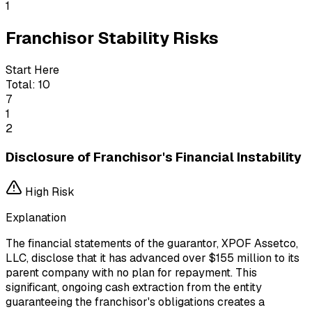
1
Franchisor Stability Risks
Start Here
Total:
10
7
1
2
Disclosure of Franchisor's Financial Instability
High
Risk
Explanation
The financial statements of the guarantor, XPOF Assetco,
LLC, disclose that it has advanced over $155 million to its
parent company with no plan for repayment. This
significant, ongoing cash extraction from the entity
guaranteeing the franchisor's obligations creates a