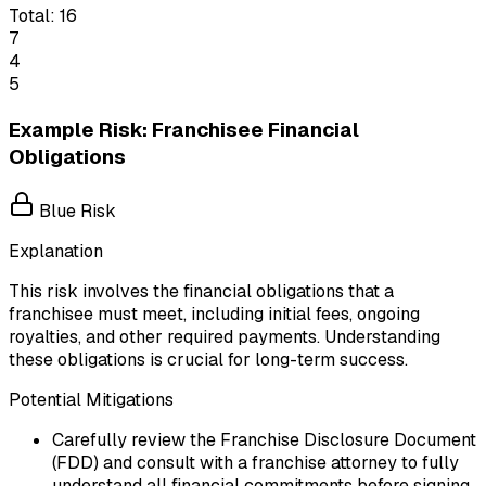
Total:
16
7
4
5
Example Risk: Franchisee Financial
Obligations
Blue Risk
Explanation
This risk involves the financial obligations that a
franchisee must meet, including initial fees, ongoing
royalties, and other required payments. Understanding
these obligations is crucial for long-term success.
Potential Mitigations
Carefully review the Franchise Disclosure Document
(FDD) and consult with a franchise attorney to fully
understand all financial commitments before signing.