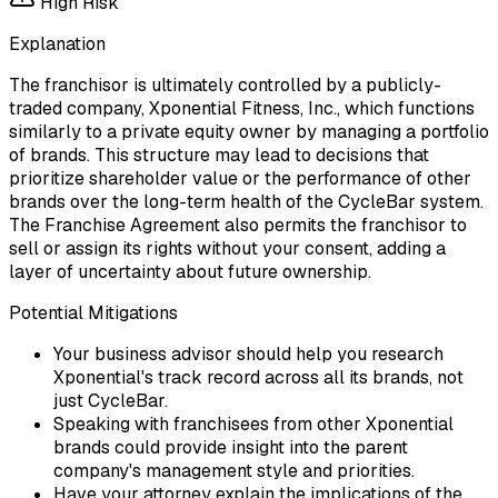
High
Risk
Explanation
The franchisor is ultimately controlled by a publicly-
traded company, Xponential Fitness, Inc., which functions
similarly to a private equity owner by managing a portfolio
of brands. This structure may lead to decisions that
prioritize shareholder value or the performance of other
brands over the long-term health of the CycleBar system.
The Franchise Agreement also permits the franchisor to
sell or assign its rights without your consent, adding a
layer of uncertainty about future ownership.
Potential Mitigations
Your business advisor should help you research
Xponential's track record across all its brands, not
just CycleBar.
Speaking with franchisees from other Xponential
brands could provide insight into the parent
company's management style and priorities.
Have your attorney explain the implications of the