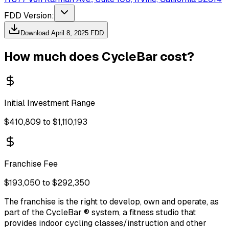
FDD Version:
Download
April 8, 2025
FDD
How much does
CycleBar
cost?
Initial Investment Range
$410,809 to $1,110,193
Franchise Fee
$193,050 to $292,350
The franchise is the right to develop, own and operate, as
part of the CycleBar ® system, a fitness studio that
provides indoor cycling classes/instruction and other