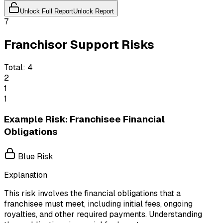
Unlock Full Report
Unlock Report
7
Franchisor Support Risks
Total:
4
2
1
1
Example Risk: Franchisee Financial
Obligations
Blue Risk
Explanation
This risk involves the financial obligations that a
franchisee must meet, including initial fees, ongoing
royalties, and other required payments. Understanding