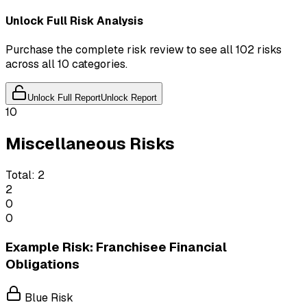
Unlock Full Risk Analysis
Purchase the complete risk review to see all 102 risks
across all 10 categories.
Unlock Full Report
Unlock Report
10
Miscellaneous Risks
Total:
2
2
0
0
Example Risk: Franchisee Financial
Obligations
Blue Risk