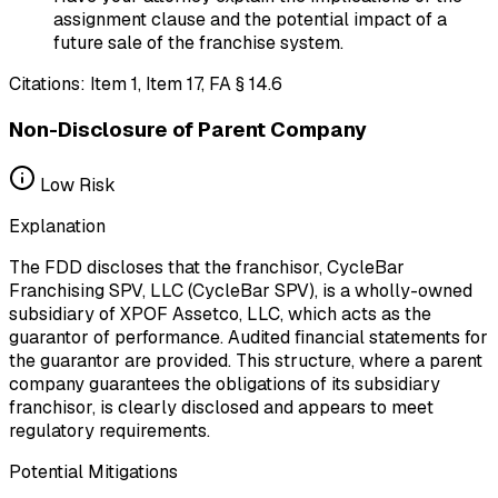
assignment clause and the potential impact of a
future sale of the franchise system.
Citations:
Item 1, Item 17, FA § 14.6
Non-Disclosure of Parent Company
Low
Risk
Explanation
The FDD discloses that the franchisor, CycleBar
Franchising SPV, LLC (CycleBar SPV), is a wholly-owned
subsidiary of XPOF Assetco, LLC, which acts as the
guarantor of performance. Audited financial statements for
the guarantor are provided. This structure, where a parent
company guarantees the obligations of its subsidiary
franchisor, is clearly disclosed and appears to meet
regulatory requirements.
Potential Mitigations