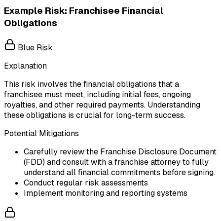
Example Risk: Franchisee Financial
Obligations
Blue Risk
Explanation
This risk involves the financial obligations that a
franchisee must meet, including initial fees, ongoing
royalties, and other required payments. Understanding
these obligations is crucial for long-term success.
Potential Mitigations
Carefully review the Franchise Disclosure Document
(FDD) and consult with a franchise attorney to fully
understand all financial commitments before signing.
Conduct regular risk assessments
Implement monitoring and reporting systems