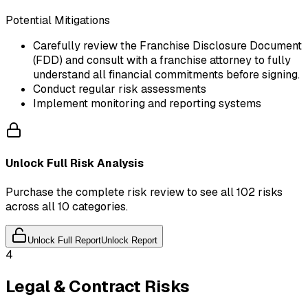
Potential Mitigations
Carefully review the Franchise Disclosure Document
(FDD) and consult with a franchise attorney to fully
understand all financial commitments before signing.
Conduct regular risk assessments
Implement monitoring and reporting systems
Unlock Full Risk Analysis
Purchase the complete risk review to see all 102 risks
across all 10 categories.
Unlock Full Report
Unlock Report
4
Legal & Contract Risks