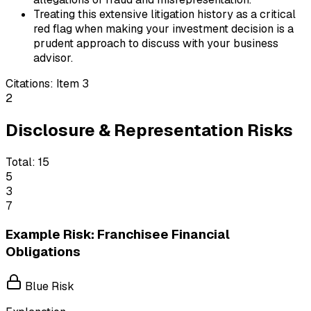
Treating this extensive litigation history as a critical
red flag when making your investment decision is a
prudent approach to discuss with your business
advisor.
Citations:
Item 3
2
Disclosure & Representation Risks
Total:
15
5
3
7
Example Risk: Franchisee Financial
Obligations
Blue Risk