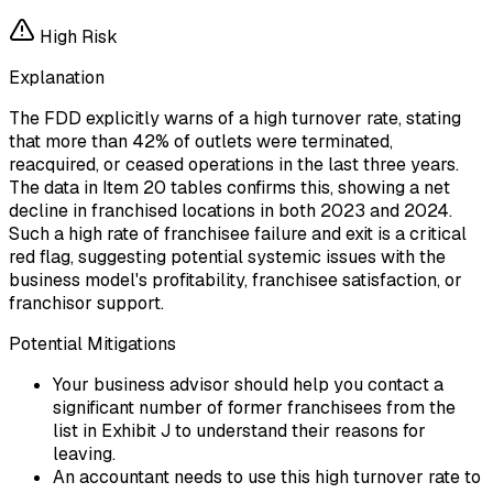
High
Risk
Explanation
The FDD explicitly warns of a high turnover rate, stating
that more than 42% of outlets were terminated,
reacquired, or ceased operations in the last three years.
The data in Item 20 tables confirms this, showing a net
decline in franchised locations in both 2023 and 2024.
Such a high rate of franchisee failure and exit is a critical
red flag, suggesting potential systemic issues with the
business model's profitability, franchisee satisfaction, or
franchisor support.
Potential Mitigations
Your business advisor should help you contact a
significant number of former franchisees from the
list in Exhibit J to understand their reasons for
leaving.
An accountant needs to use this high turnover rate to