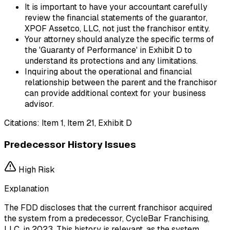
It is important to have your accountant carefully
review the financial statements of the guarantor,
XPOF Assetco, LLC, not just the franchisor entity.
Your attorney should analyze the specific terms of
the 'Guaranty of Performance' in Exhibit D to
understand its protections and any limitations.
Inquiring about the operational and financial
relationship between the parent and the franchisor
can provide additional context for your business
advisor.
Citations:
Item 1, Item 21, Exhibit D
Predecessor History Issues
High
Risk
Explanation
The FDD discloses that the current franchisor acquired
the system from a predecessor, CycleBar Franchising,
LLC, in 2023. This history is relevant, as the system