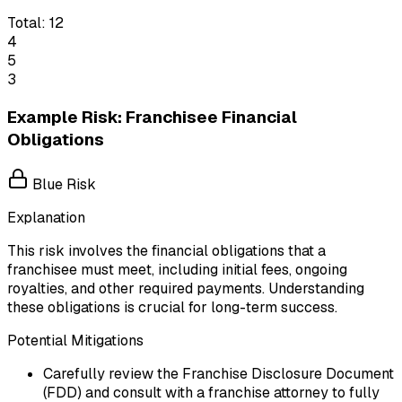
Total:
12
4
5
3
Example Risk: Franchisee Financial
Obligations
Blue Risk
Explanation
This risk involves the financial obligations that a
franchisee must meet, including initial fees, ongoing
royalties, and other required payments. Understanding
these obligations is crucial for long-term success.
Potential Mitigations
Carefully review the Franchise Disclosure Document
(FDD) and consult with a franchise attorney to fully