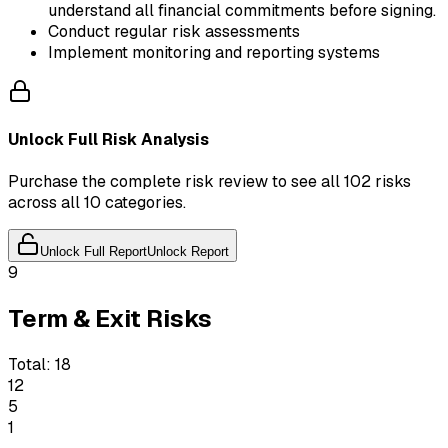
understand all financial commitments before signing.
Conduct regular risk assessments
Implement monitoring and reporting systems
Unlock Full Risk Analysis
Purchase the complete risk review to see all 102 risks
across all 10 categories.
Unlock Full Report
Unlock Report
9
Term & Exit Risks
Total:
18
12
5
1