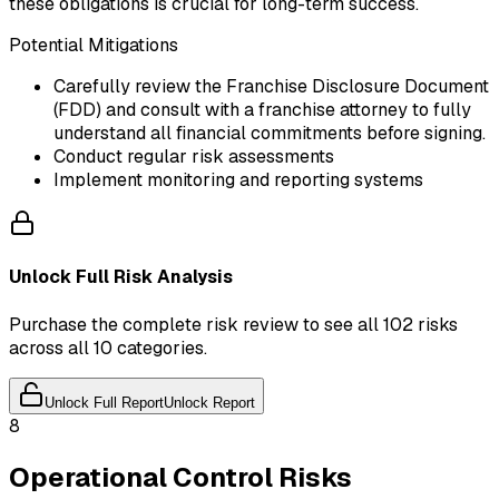
these obligations is crucial for long-term success.
Potential Mitigations
Carefully review the Franchise Disclosure Document
(FDD) and consult with a franchise attorney to fully
understand all financial commitments before signing.
Conduct regular risk assessments
Implement monitoring and reporting systems
Unlock Full Risk Analysis
Purchase the complete risk review to see all 102 risks
across all 10 categories.
Unlock Full Report
Unlock Report
8
Operational Control Risks