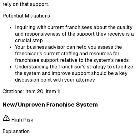
rely on that support.
Potential Mitigations
Inquiring with current franchisees about the quality
and responsiveness of the support they receive is a
crucial step.
Your business advisor can help you assess the
franchisor's current staffing and resources for
franchisee support relative to the system's needs.
Understanding the franchisor's strategy to stabilize
the system and improve support should be a key
discussion point with your attorney.
Citations:
Item 20, Item 11
New/Unproven Franchise System
High
Risk
Explanation