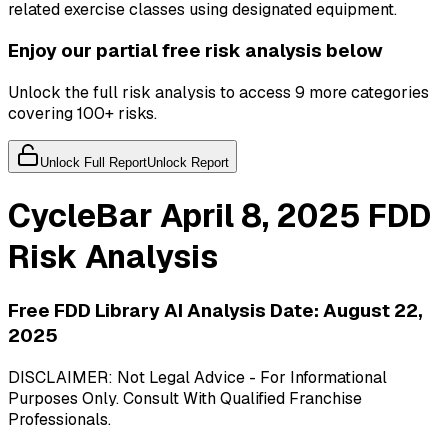
related exercise classes using designated equipment.
Enjoy our partial free risk analysis below
Unlock the full risk analysis to access 9 more categories
covering 100+ risks.
Unlock Full Report
Unlock Report
CycleBar
April 8, 2025
FDD
Risk Analysis
Free FDD Library AI Analysis Date:
August 22,
2025
DISCLAIMER: Not Legal Advice - For Informational
Purposes Only. Consult With Qualified Franchise
Professionals.