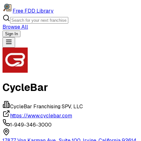
Free FDD Library
Browse All
Sign In
Navigation Drawer
CycleBar
CycleBar Franchising SPV, LLC
https://www.cyclebar.com
1-949-346-3000
17877 Von Karman Ave., Suite 100, Irvine, California 92614