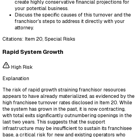
create highly conservative financial projections for
your potential business.
Discuss the specific causes of this turnover and the
franchisor's steps to address it directly with your
attorney.
Citations:
Item 20, Special Risks
Rapid System Growth
High
Risk
Explanation
The risk of rapid growth straining franchisor resources
appears to have already materialized, as evidenced by the
high franchisee turnover rates disclosed in Item 20. While
the system has grown in the past, it is now contracting,
with total exits significantly outnumbering openings in the
last two years. This suggests that the support
infrastructure may be insufficient to sustain its franchisee
base, a critical risk for new and existing operators who