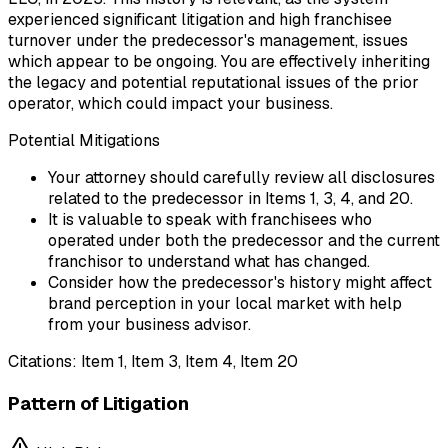
experienced significant litigation and high franchisee
turnover under the predecessor's management, issues
which appear to be ongoing. You are effectively inheriting
the legacy and potential reputational issues of the prior
operator, which could impact your business.
Potential Mitigations
Your attorney should carefully review all disclosures
related to the predecessor in Items 1, 3, 4, and 20.
It is valuable to speak with franchisees who
operated under both the predecessor and the current
franchisor to understand what has changed.
Consider how the predecessor's history might affect
brand perception in your local market with help
from your business advisor.
Citations:
Item 1, Item 3, Item 4, Item 20
Pattern of Litigation