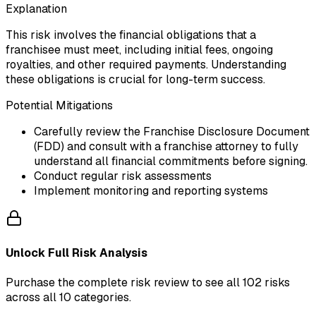
Explanation
This risk involves the financial obligations that a
franchisee must meet, including initial fees, ongoing
royalties, and other required payments. Understanding
these obligations is crucial for long-term success.
Potential Mitigations
Carefully review the Franchise Disclosure Document
(FDD) and consult with a franchise attorney to fully
understand all financial commitments before signing.
Conduct regular risk assessments
Implement monitoring and reporting systems
Unlock Full Risk Analysis
Purchase the complete risk review to see all 102 risks
across all 10 categories.