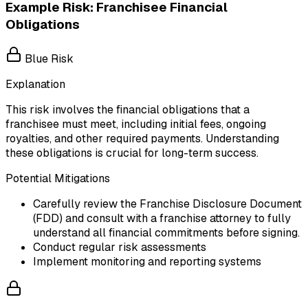
Example Risk: Franchisee Financial
Obligations
Blue Risk
Explanation
This risk involves the financial obligations that a
franchisee must meet, including initial fees, ongoing
royalties, and other required payments. Understanding
these obligations is crucial for long-term success.
Potential Mitigations
Carefully review the Franchise Disclosure Document
(FDD) and consult with a franchise attorney to fully
understand all financial commitments before signing.
Conduct regular risk assessments
Implement monitoring and reporting systems