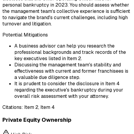
personal bankruptcy in 2023. You should assess whether
the management team's collective experience is sufficient
to navigate the brand's current challenges, including high
turnover and litigation.
Potential Mitigations
A business advisor can help you research the
professional backgrounds and track records of the
key executives listed in Item 2.
Discussing the management team's stability and
effectiveness with current and former franchisees is
a valuable due diligence step.
It is prudent to consider the disclosure in Item 4
regarding the executive's bankruptcy during your
overall risk assessment with your attorney.
Citations:
Item 2, Item 4
Private Equity Ownership