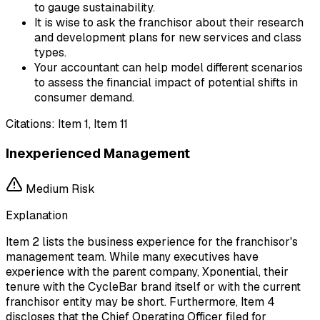
to gauge sustainability.
It is wise to ask the franchisor about their research
and development plans for new services and class
types.
Your accountant can help model different scenarios
to assess the financial impact of potential shifts in
consumer demand.
Citations:
Item 1, Item 11
Inexperienced Management
Medium
Risk
Explanation
Item 2 lists the business experience for the franchisor's
management team. While many executives have
experience with the parent company, Xponential, their
tenure with the CycleBar brand itself or with the current
franchisor entity may be short. Furthermore, Item 4
discloses that the Chief Operating Officer filed for