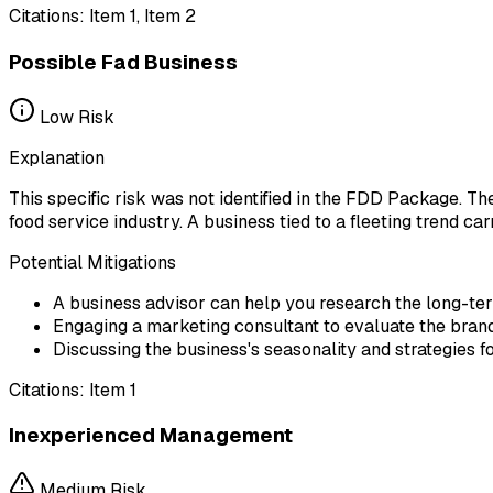
Citations:
Item 1, Item 2
Possible Fad Business
Low
Risk
Explanation
This specific risk was not identified in the FDD Package. Th
food service industry. A business tied to a fleeting trend c
Potential Mitigations
A business advisor can help you research the long-te
Engaging a marketing consultant to evaluate the brand's
Discussing the business's seasonality and strategies f
Citations:
Item 1
Inexperienced Management
Medium
Risk