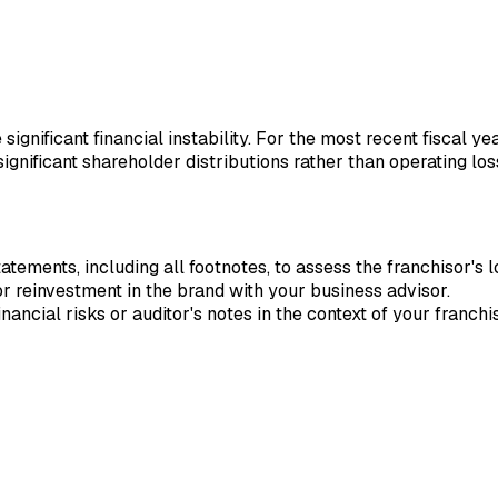
 significant financial instability. For the most recent fiscal 
ignificant shareholder distributions rather than operating los
ements, including all footnotes, to assess the franchisor's l
or reinvestment in the brand with your business advisor.
nancial risks or auditor's notes in the context of your franch