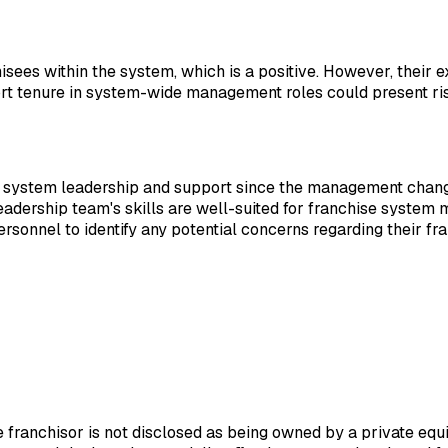
hisees within the system, which is a positive. However, their 
rt tenure in system-wide management roles could present risks
 of system leadership and support since the management chan
eadership team's skills are well-suited for franchise system
sonnel to identify any potential concerns regarding their fr
he franchisor is not disclosed as being owned by a private eq