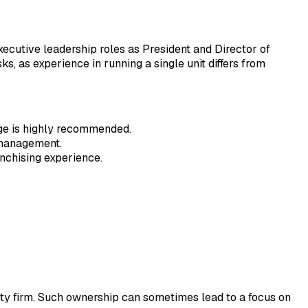
executive leadership roles as President and Director of
, as experience in running a single unit differs from
ge is highly recommended.
 management.
anchising experience.
uity firm. Such ownership can sometimes lead to a focus on