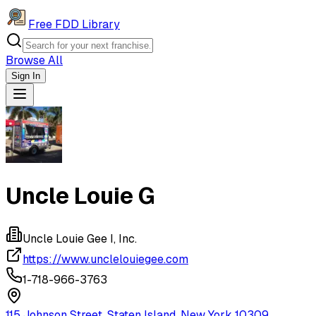
Free FDD Library
Browse All
Sign In
Navigation Drawer
Uncle Louie G
Uncle Louie Gee I, Inc.
https://www.unclelouiegee.com
1-718-966-3763
115 Johnson Street, Staten Island, New York 10309