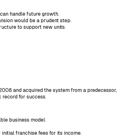
 can handle future growth.
pansion would be a prudent step.
tructure to support new units.
in 2008 and acquired the system from a predecessor,
k record for success.
able business model.
nitial franchise fees for its income.