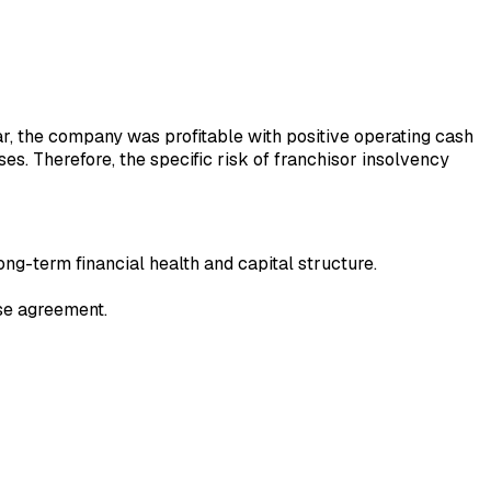
year, the company was profitable with positive operating cash
ses. Therefore, the specific risk of franchisor insolvency
ong-term financial health and capital structure.
ise agreement.