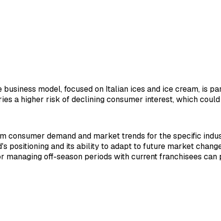
e business model, focused on Italian ices and ice cream, is p
arries a higher risk of declining consumer interest, which cou
rm consumer demand and market trends for the specific indus
 positioning and its ability to adapt to future market changes
or managing off-season periods with current franchisees can p