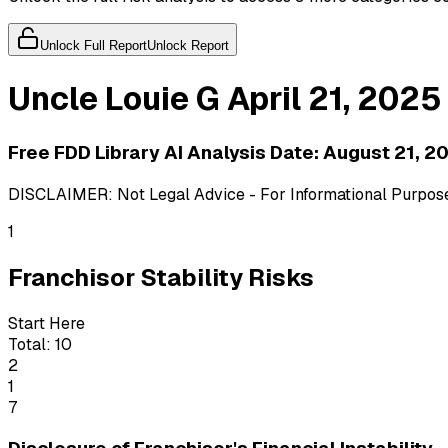
Unlock Full Report
Unlock Report
Uncle Louie G
April 21, 2025
Free FDD Library AI Analysis Date:
August 21, 2
DISCLAIMER: Not Legal Advice - For Informational Purposes
1
Franchisor Stability Risks
Start Here
Total:
10
2
1
7