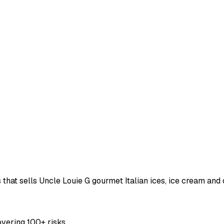
ss that sells Uncle Louie G gourmet Italian ices, ice cream a
overing 100+ risks.