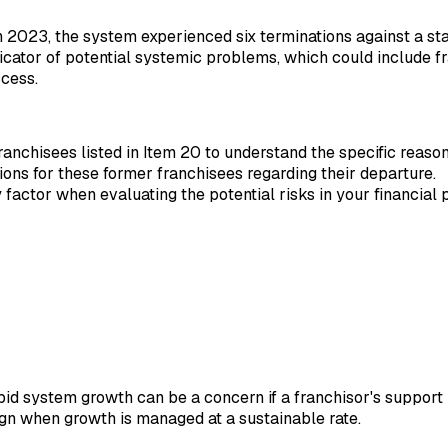
n 2023, the system experienced six terminations against a sta
dicator of potential systemic problems, which could include fr
ccess.
 franchisees listed in Item 20 to understand the specific reason
ons for these former franchisees regarding their departure.
factor when evaluating the potential risks in your financial p
pid system growth can be a concern if a franchisor's support 
sign when growth is managed at a sustainable rate.