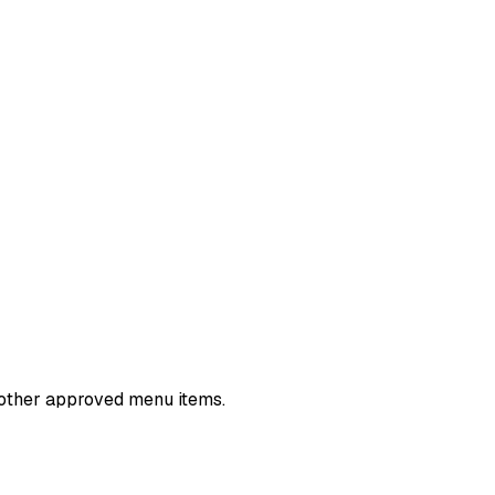
nd other approved menu items.