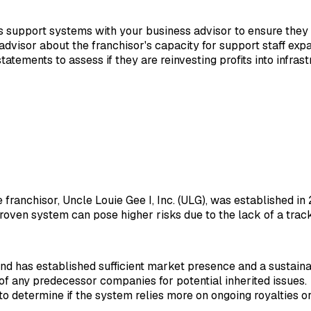
its support systems with your business advisor to ensure they
 advisor about the franchisor's capacity for support staff ex
tatements to assess if they are reinvesting profits into infras
he franchisor, Uncle Louie Gee I, Inc. (ULG), was established 
proven system can pose higher risks due to the lack of a trac
nd has established sufficient market presence and a sustain
y of any predecessor companies for potential inherited issues.
 determine if the system relies more on ongoing royalties or i