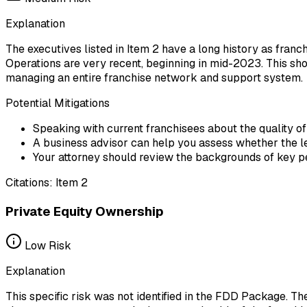
Explanation
The executives listed in Item 2 have a long history as franc
Operations are very recent, beginning in mid-2023. This sho
managing an entire franchise network and support system.
Potential Mitigations
Speaking with current franchisees about the quality
A business advisor can help you assess whether the l
Your attorney should review the backgrounds of key per
Citations:
Item 2
Private Equity Ownership
Low
Risk
Explanation
This specific risk was not identified in the FDD Package. T