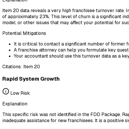
Item 20 data reveals a very high franchisee turnover rate. I
of approximately 23%. This level of churn is a significant in
model, or other issues that may affect your potential for su
Potential Mitigations
It is critical to contact a significant number of former
A franchise attorney can help you formulate key questi
Your accountant should use this turnover data as a key 
Citations:
Item 20
Rapid System Growth
Low
Risk
Explanation
This specific risk was not identified in the FDD Package. Ra
inadequate assistance for new franchisees. It is a positive 