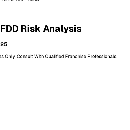
FDD Risk Analysis
025
 Only. Consult With Qualified Franchise Professionals.