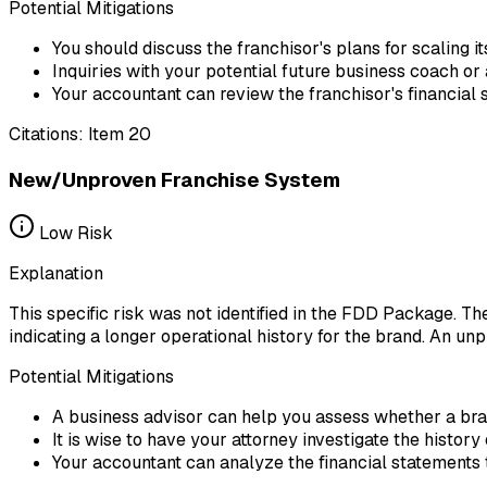
Potential Mitigations
You should discuss the franchisor's plans for scaling 
Inquiries with your potential future business coach or
Your accountant can review the franchisor's financial s
Citations:
Item 20
New/Unproven Franchise System
Low
Risk
Explanation
This specific risk was not identified in the FDD Package. T
indicating a longer operational history for the brand. An un
Potential Mitigations
A business advisor can help you assess whether a bra
It is wise to have your attorney investigate the histor
Your accountant can analyze the financial statements to