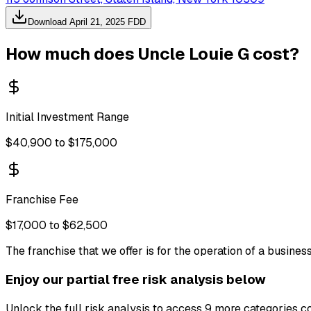
Download
April 21, 2025
FDD
How much does
Uncle Louie G
cost?
Initial Investment Range
$40,900 to $175,000
Franchise Fee
$17,000 to $62,500
The franchise that we offer is for the operation of a busine
Enjoy our partial free risk analysis below
Unlock the full risk analysis to access 9 more categories c