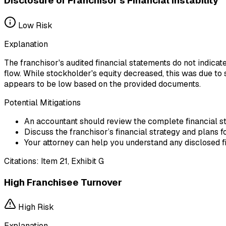
Disclosure of Franchisor's Financial Instability
Low
Risk
Explanation
The franchisor's audited financial statements do not indicate
flow. While stockholder's equity decreased, this was due to s
appears to be low based on the provided documents.
Potential Mitigations
An accountant should review the complete financial stat
Discuss the franchisor’s financial strategy and plans f
Your attorney can help you understand any disclosed fi
Citations:
Item 21, Exhibit G
High Franchisee Turnover
High
Risk
Explanation