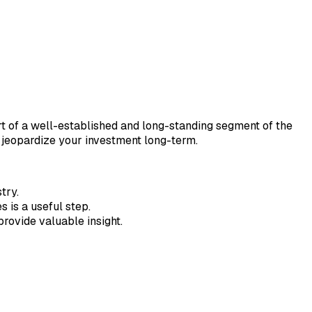
art of a well-established and long-standing segment of the
ld jeopardize your investment long-term.
try.
 is a useful step.
rovide valuable insight.