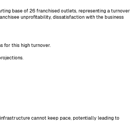
rting base of 26 franchised outlets, representing a turnover
anchisee unprofitability, dissatisfaction with the business
s for this high turnover.
rojections.
infrastructure cannot keep pace, potentially leading to